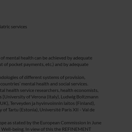
atric services
eld of mental health can be achieved by adequate
out of pocket payments, etc.) and by adequate
logies of different systems of provision,
ountries’ mental health and social services.
 health service researchers, health economists,
es [University of Verona (Italy), Ludwig Boltzmann
UK), Terveyden ja hyvinvoinnin laitos (Finland),
 of Tartu (Estonia), Université Paris XII - Val de
urope as stated by the European Commission in June
d Well-being. In view of this the REFINEMENT