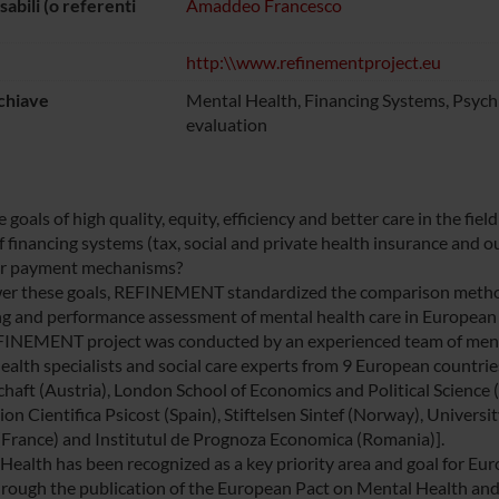
abili (o referenti
Amaddeo Francesco
http:\\www.refinementproject.eu
chiave
Mental Health, Financing Systems, Psychi
evaluation
goals of high quality, equity, efficiency and better care in the fi
f financing systems (tax, social and private health insurance and 
er payment mechanisms?
er these goals, REFINEMENT standardized the comparison methodo
ng and performance assessment of mental health care in European c
INEMENT project was conducted by an experienced team of mental
health specialists and social care experts from 9 European countri
chaft (Austria), London School of Economics and Political Science (
on Cientifica Psicost (Spain), Stiftelsen Sintef (Norway), University
France) and Institutul de Prognoza Economica (Romania)].
Health has been recognized as a key priority area and goal for E
rough the publication of the European Pact on Mental Health an