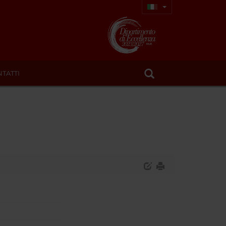
TATTI