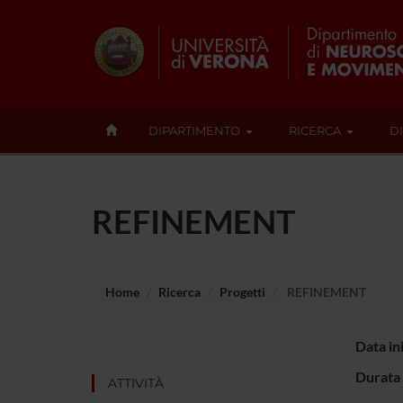
DIPARTIMENTO
RICERCA
D
REFINEMENT
Home
Ricerca
Progetti
REFINEMENT
Data in
Durata 
ATTIVITÀ