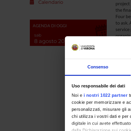
Calendario
project
the fin
Four be
to ask. 
AGENDA DI OGGI
service
sab
organisa
8 agosto 2026
geograp
Underst
the impa
care. Th
Consenso
services
A fourth
which t
Uso responsabile dei dati
rights a
Broader
Noi e
i nostri 1022 partner
t
can als
cookie per memorizzare e acce
Europea
personalizzati, misurare gli an
complex
chi utilizza i vostri dati e pe
perform
digitale in cui avete effettua
for adul
dalla Dichiarazione sui cookie