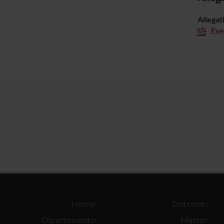
Allegat
Exe
Home
Dottorati
Dipartimento
Master