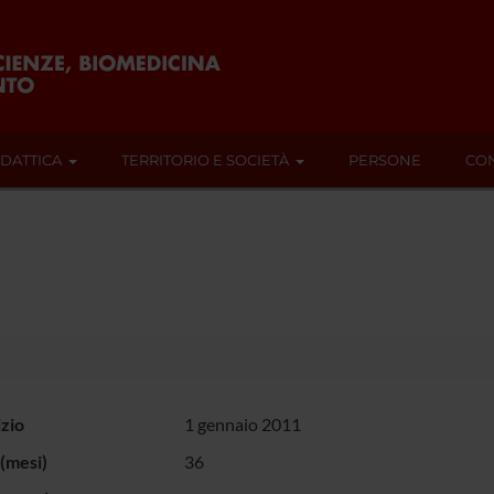
IDATTICA
TERRITORIO E SOCIETÀ
PERSONE
CON
izio
1 gennaio 2011
(mesi)
36