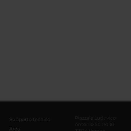
Piazzale Ludovico
Supporto tecnico
Antonio Scuro 10
Area
37124 Verona