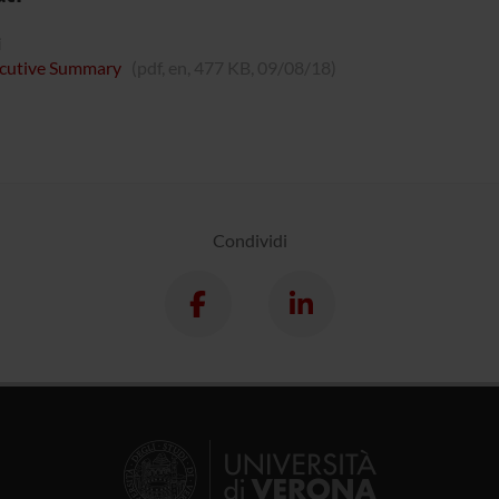
i
cutive Summary
(pdf, en, 477 KB, 09/08/18)
Condividi