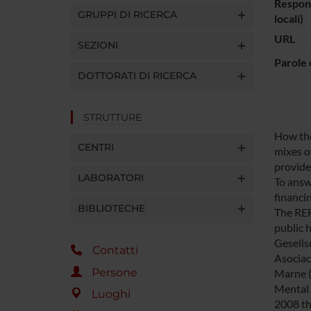
Respons
GRUPPI DI RICERCA
locali)
URL
SEZIONI
Parole 
DOTTORATI DI RICERCA
STRUTTURE
How the 
CENTRI
mixes o
provid
LABORATORI
To answ
financi
BIBLIOTECHE
The REF
public 
Gesells
Contatti
Asociaci
Persone
Marne (
Mental 
Luoghi
2008 th