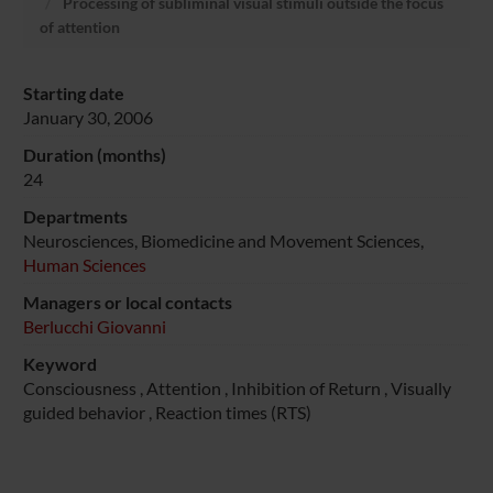
Processing of subliminal visual stimuli outside the focus
of attention
Starting date
January 30, 2006
Duration (months)
24
Departments
Neurosciences, Biomedicine and Movement Sciences,
Human Sciences
Managers or local contacts
Berlucchi Giovanni
Keyword
Consciousness , Attention , Inhibition of Return , Visually
guided behavior , Reaction times (RTS)