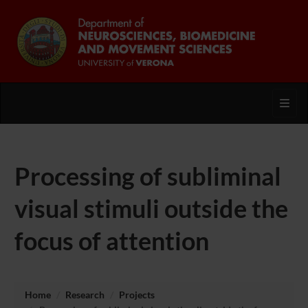
Toggl
Processing of subliminal
visual stimuli outside the
focus of attention
Home
Research
Projects