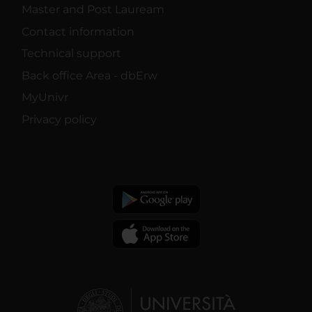
Master and Post Lauream
Contact information
Technical support
Back office Area - dbErw
MyUnivr
Privacy policy