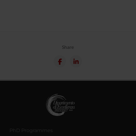
Share
PhD Programmes