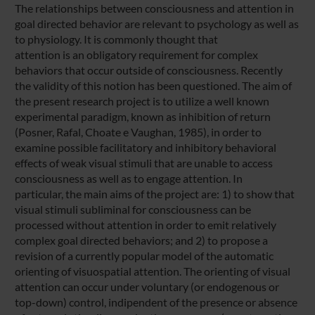
The relationships between consciousness and attention in
goal directed behavior are relevant to psychology as well as
to physiology. It is commonly thought that
attention is an obligatory requirement for complex
behaviors that occur outside of consciousness. Recently
the validity of this notion has been questioned. The aim of
the present research project is to utilize a well known
experimental paradigm, known as inhibition of return
(Posner, Rafal, Choate e Vaughan, 1985), in order to
examine possible facilitatory and inhibitory behavioral
effects of weak visual stimuli that are unable to access
consciousness as well as to engage attention. In
particular, the main aims of the project are: 1) to show that
visual stimuli subliminal for consciousness can be
processed without attention in order to emit relatively
complex goal directed behaviors; and 2) to propose a
revision of a currently popular model of the automatic
orienting of visuospatial attention. The orienting of visual
attention can occur under voluntary (or endogenous or
top-down) control, indipendent of the presence or absence