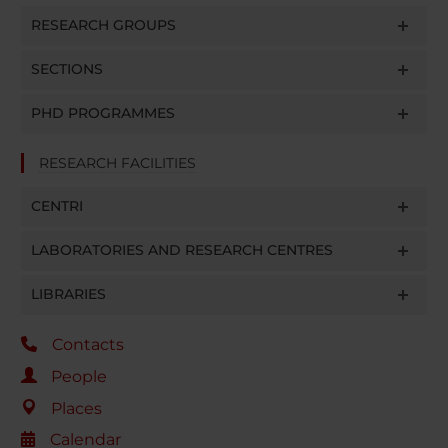
RESEARCH GROUPS
SECTIONS
PHD PROGRAMMES
RESEARCH FACILITIES
CENTRI
LABORATORIES AND RESEARCH CENTRES
LIBRARIES
Contacts
People
Places
Calendar