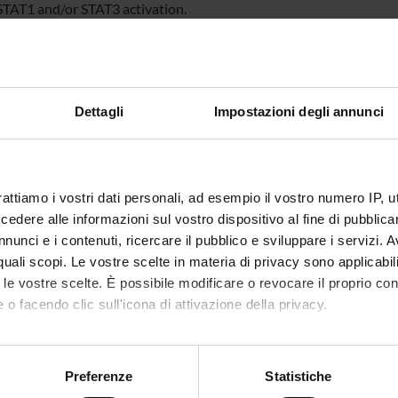
 STAT1 and/or STAT3 activation.
ively, we will study the molecular mechanism of their inhibitory a
, MAP kinases and tyrosine/serine phosphatase involved in the ST
ionylation has been considered as another important post-translat
in intracellular redox state after treatment with the identified se
e ROS production and the GSH/GSSG level. Furthermore, the S-glu
Dettagli
Impostazioni degli annunci
ed by Immunoprecipitation and mono- and/or bi-dimensional non
, kinetic parameters of direct interaction between identified sesqu
 will be measured by Surface Plasmon Resonance technique.
rattiamo i vostri dati personali, ad esempio il vostro numero IP, 
dere alle informazioni sul vostro dispositivo al fine di pubblica
NSORS:
nunci e i contenuti, ricercare il pubblico e sviluppare i servizi. A
VALUTATO
Funds:
requested
r quali scopi. Le vostre scelte in materia di privacy sono applicabi
IVAMENTE
Syllabus:
PRIN
to le vostre scelte. È possibile modificare o revocare il proprio 
 o facendo clic sull'icona di attivazione della privacy.
mo anche:
ECT PARTICIPANTS
oni sulla tua posizione geografica, con un'approssimazione di qu
Preferenze
Statistiche
spositivo, scansionandolo attivamente alla ricerca di caratteristich