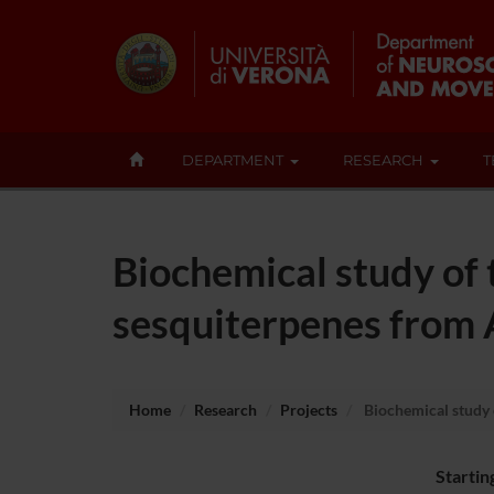
DEPARTMENT
RESEARCH
T
Biochemical study of
sesquiterpenes from 
Home
Research
Projects
Biochemical study 
Startin