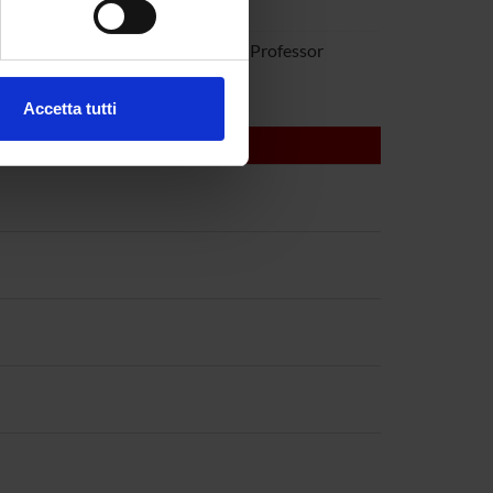
rra
ovanna Mariotto
Associate Professor
ezione dettagli
. Puoi
Accetta tutti
l media e per analizzare il
ostri partner che si occupano
azioni che hai fornito loro o