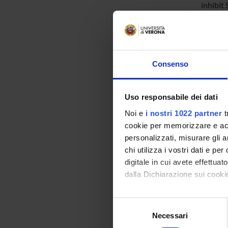
inhibit
Success
kinases
glutath
change 
both th
Consenso
evaluat
Finally
targets
Uso responsabile dei dati
Noi e
i nostri 1022 partner
t
cookie per memorizzare e acce
SPO
personalizzati, misurare gli an
PRIN 
chi utilizza i vostri dati e pe
POSIT
digitale in cui avete effettua
dalla Dichiarazione sui cookie
Con il tuo consenso, vorrem
Selezione
PROJ
raccogliere informazi
Necessari
del
Identificare il tuo di
consenso