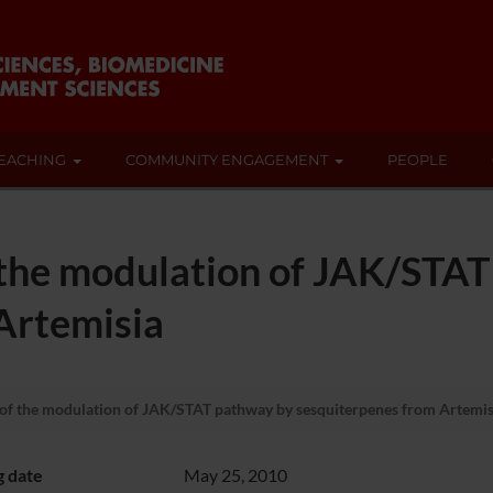
EACHING
COMMUNITY ENGAGEMENT
PEOPLE
 the modulation of JAK/STA
Artemisia
of the modulation of JAK/STAT pathway by sesquiterpenes from Artemis
g date
May 25, 2010