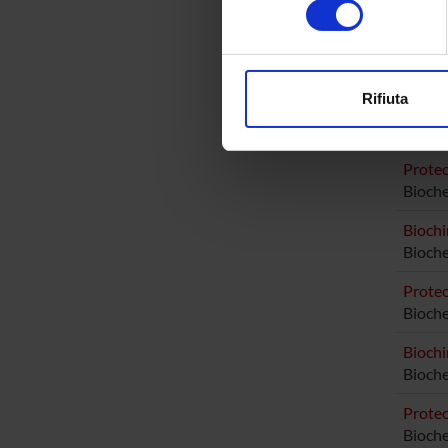
Elena B
digitali).
Elisabe
Approfondisci come vengono el
modificare o ritirare il tuo 
Rifiuta
Utilizziamo i cookie per perso
RESEA
nostro traffico. Condividiamo 
di analisi dei dati web, pubbl
Proteo
Bioche
che hanno raccolto dal tuo uti
Biochi
Bioche
Proteo
Bioch
Biochi
Bioch
Proteo
Bioch