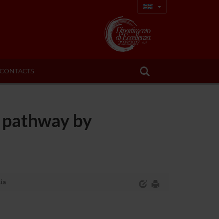
CONTACTS
T pathway by
ia