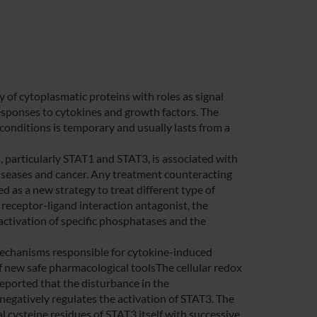
y of cytoplasmatic proteins with roles as signal
responses to cytokines and growth factors. The
 conditions is temporary and usually lasts from a
 particularly STAT1 and STAT3, is associated with
iseases and cancer. Any treatment counteracting
 as a new strategy to treat different type of
 receptor-ligand interaction antagonist, the
r activation of specific phosphatases and the
echanisms responsible for cytokine-induced
of new safe pharmacological toolsThe cellular redox
 reported that the disturbance in the
gatively regulates the activation of STAT3. The
l cysteine residues of STAT3 itself with successive