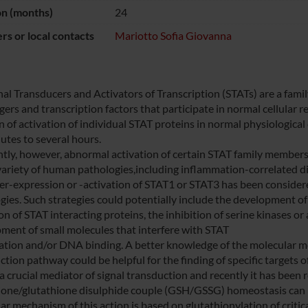
on (months)
24
s or local contacts
Mariotto Sofia Giovanna
nal Transducers and Activators of Transcription (STATs) are a famil
ers and transcription factors that participate in normal cellular 
n of activation of individual STAT proteins in normal physiological
utes to several hours.
tly, however, abnormal activation of certain STAT family members,
variety of human pathologies,including inflammation-correlated d
er-expression or -activation of STAT1 or STAT3 has been considered
gies. Such strategies could potentially include the development of
on of STAT interacting proteins, the inhibition of serine kinases o
ment of small molecules that interfere with STAT
ation and/or DNA binding. A better knowledge of the molecular m
ction pathway could be helpful for the finding of specific targets 
 a crucial mediator of signal transduction and recently it has been
ione/glutathione disulphide couple (GSH/GSSG) homeostasis can ne
r mechanism of this action is based on glutathionylation of critica