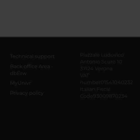
Piazzale Ludovico
Technical support
Antonio Scuro 10
Back office Area -
37124 Verona
dbErw
VAT
number01541040232
MyUnivr
Italian Fiscal
Privacy policy
Code93009870234