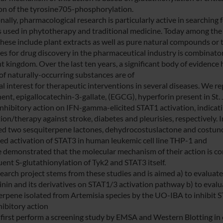
ion of the tyrosine705-phosphorylation.
nally, pharmacological research is particularly active in searching 
s used in phytotherapy and traditional medicine. Today among the 
these include plant extracts as well as pure natural compounds or t
ies for drug discovery in the pharmaceutical industry is combinato
nt kingdom. Over the last ten years, a significant body of evidence
 of naturally-occurring substances are of
l interest for therapeutic interventions in several diseases. We re
nt, epigallocatechin-3-gallate, (EGCG), hyperforin present in St
nhibitory action on IFN-gamma-elicited STAT1 activation, indicating
ion/therapy against stroke, diabetes and pleurisies, respectively. 
ied two sesquiterpene lactones, dehydrocostuslactone and costunoli
ed activation of STAT3 in human leukemic cell line THP-1 and
 demonstrated that the molecular mechanism of their action is cor
ent S-glutathionylation of Tyk2 and STAT3 itself.
search project stems from these studies and is aimed a) to evaluat
inin and its derivatives on STAT1/3 activation pathway b) to evalua
erpene isolated from Artemisia species by the UO-IBA to inhibit 
hibitory action
 first perform a screening study by EMSA and Western Blotting in or