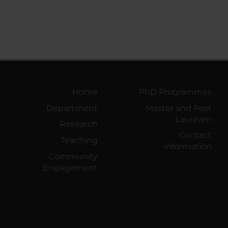
Home
PhD Programmes
Department
Master and Post
Lauream
Research
Contact
Teaching
information
Community
Engagement