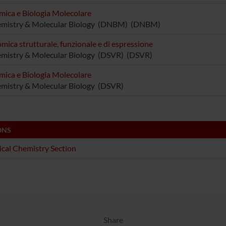
mica e Biologia Molecolare
emistry & Molecular Biology (DNBM) (DNBM)
mica strutturale, funzionale e di espressione
mistry & Molecular Biology (DSVR) (DSVR)
mica e Biologia Molecolare
mistry & Molecular Biology (DSVR)
ONS
ical Chemistry Section
Share