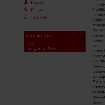
People
inhibit
Traditio
Places
extract
Calendar
origin; 
strateg
the pla
classes
AGENDA DI OGGI
potentia
gio
compone
6 agosto 2026
strong i
prevent
identif
6-induc
we have
consequ
This re
artemis
sesquit
their in
We will