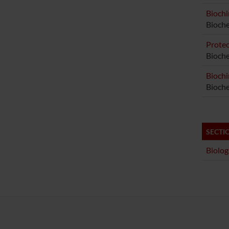
Biochi
Bioch
Proteo
Bioche
Biochi
Bioche
SECTI
Biolog