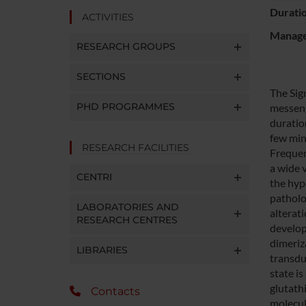
Durati
ACTIVITIES
Manager
RESEARCH GROUPS
SECTIONS
The Sig
PHD PROGRAMMES
messeng
duratio
few min
RESEARCH FACILITIES
Frequen
a wide 
CENTRI
the hyp
patholo
LABORATORIES AND
alterati
RESEARCH CENTRES
develop
dimeriz
LIBRARIES
transdu
state is
glutath
Contacts
molecula