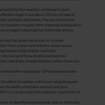
for potential therapeutics contained in plant
effective drugs in use about 35% are of natural
heir synthetic derivatives. The current trend in
rial chemistry coupled with screening techniques in
 has emerged indicating that chemically diverse
ported that green tea extract or its main
. John Wort extract and Arbutus unedo exert a
 the possibility of their use in the
In the course of those studies we have also
de, exerting a strong inhibitory action toward IL-
related with intracellular GSH decrease and the
e the effect of another well known sesquiterpenes
te the ability of terpene extracts and pure
STAT1/3 c) to elucidate the molecular mechanism of
der to identify sesquiterpenes able to efficiently