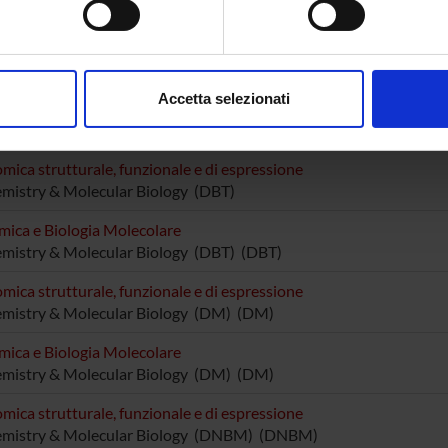
utturini
Associate Professor
Elena Da
tta Cavalieri
Sofia Gi
aborati i tuoi dati personali e imposta le tue preferenze nella
s
consenso in qualsiasi momento dalla Dichiarazione sui cookie.
Accetta selezionati
nalizzare contenuti ed annunci, per fornire funzionalità dei socia
RCH AREAS INVOLVED IN THE PROJECT
inoltre informazioni sul modo in cui utilizzi il nostro sito con i n
icità e social media, i quali potrebbero combinarle con altre inform
mica strutturale, funzionale e di espressione
mistry & Molecular Biology (DBT)
lizzo dei loro servizi.
mica e Biologia Molecolare
mistry & Molecular Biology (DBT) (DBT)
mica strutturale, funzionale e di espressione
emistry & Molecular Biology (DM) (DM)
mica e Biologia Molecolare
emistry & Molecular Biology (DM) (DM)
mica strutturale, funzionale e di espressione
emistry & Molecular Biology (DNBM) (DNBM)