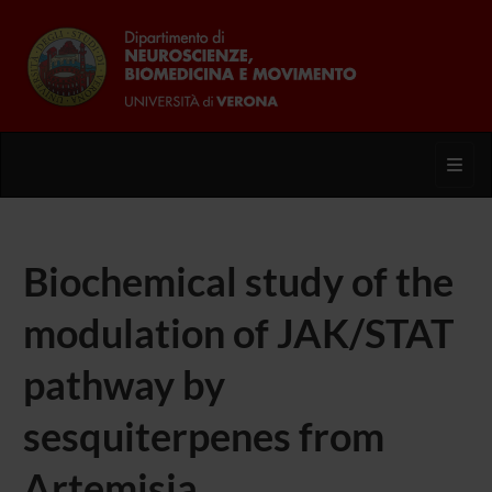
Toggl
Biochemical study of the
modulation of JAK/STAT
pathway by
sesquiterpenes from
Artemisia