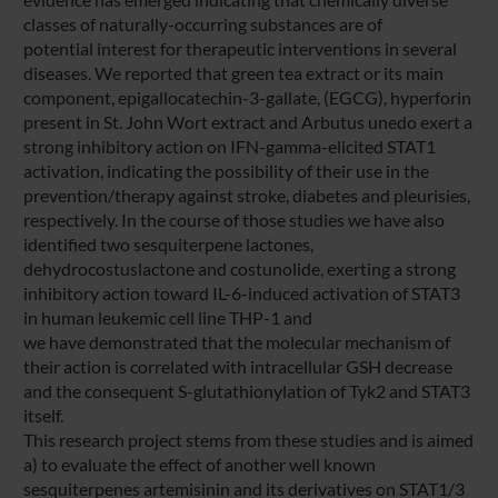
classes of naturally-occurring substances are of
potential interest for therapeutic interventions in several
diseases. We reported that green tea extract or its main
component, epigallocatechin-3-gallate, (EGCG), hyperforin
present in St. John Wort extract and Arbutus unedo exert a
strong inhibitory action on IFN-gamma-elicited STAT1
activation, indicating the possibility of their use in the
prevention/therapy against stroke, diabetes and pleurisies,
respectively. In the course of those studies we have also
identified two sesquiterpene lactones,
dehydrocostuslactone and costunolide, exerting a strong
inhibitory action toward IL-6-induced activation of STAT3
in human leukemic cell line THP-1 and
we have demonstrated that the molecular mechanism of
their action is correlated with intracellular GSH decrease
and the consequent S-glutathionylation of Tyk2 and STAT3
itself.
This research project stems from these studies and is aimed
a) to evaluate the effect of another well known
sesquiterpenes artemisinin and its derivatives on STAT1/3