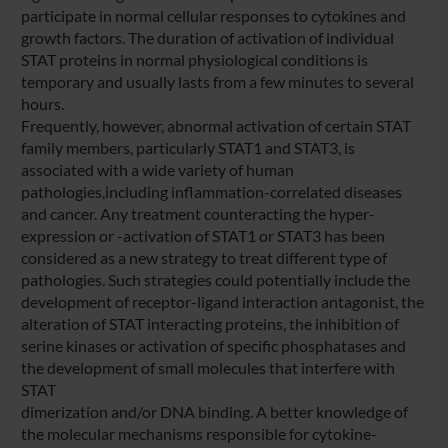
participate in normal cellular responses to cytokines and
growth factors. The duration of activation of individual
STAT proteins in normal physiological conditions is
temporary and usually lasts from a few minutes to several
hours.
Frequently, however, abnormal activation of certain STAT
family members, particularly STAT1 and STAT3, is
associated with a wide variety of human
pathologies,including inflammation-correlated diseases
and cancer. Any treatment counteracting the hyper-
expression or -activation of STAT1 or STAT3 has been
considered as a new strategy to treat different type of
pathologies. Such strategies could potentially include the
development of receptor-ligand interaction antagonist, the
alteration of STAT interacting proteins, the inhibition of
serine kinases or activation of specific phosphatases and
the development of small molecules that interfere with
STAT
dimerization and/or DNA binding. A better knowledge of
the molecular mechanisms responsible for cytokine-