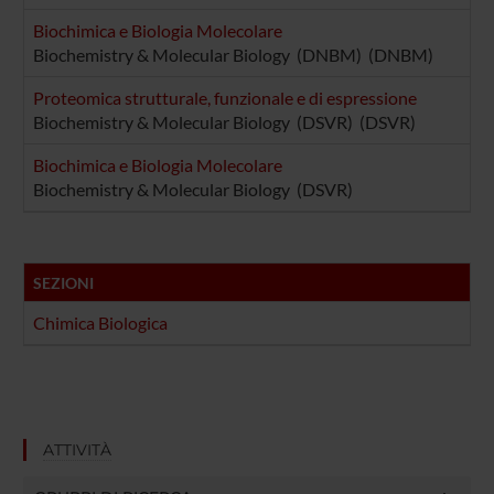
Biochimica e Biologia Molecolare
Biochemistry & Molecular Biology (DNBM) (DNBM)
Proteomica strutturale, funzionale e di espressione
Biochemistry & Molecular Biology (DSVR) (DSVR)
Biochimica e Biologia Molecolare
Biochemistry & Molecular Biology (DSVR)
SEZIONI
Chimica Biologica
ATTIVITÀ