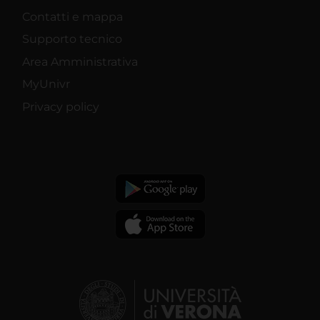
Contatti e mappa
Supporto tecnico
Area Amministrativa
MyUnivr
Privacy policy