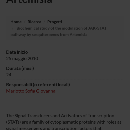
Home
Ricerca
Progetti
Biochemical study of the modulation of JAK/STAT
pathway by sesquiterpenes from Artemisia
Data inizio
25 maggio 2010
Durata (mesi)
24
Responsabili (o referenti locali)
Mariotto Sofia Giovanna
The Signal Transducers and Activators of Transcription
(STATs) are a family of cytoplasmatic proteins with roles as
signal messengers and transcription factors that