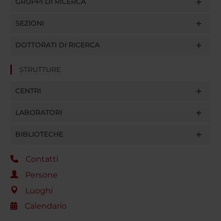
GRUPPI DI RICERCA
SEZIONI
DOTTORATI DI RICERCA
STRUTTURE
CENTRI
LABORATORI
BIBLIOTECHE
Contatti
Persone
Luoghi
Calendario