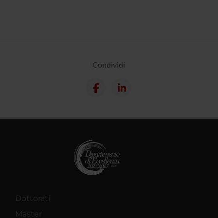
Condividi
Dottorati
Master