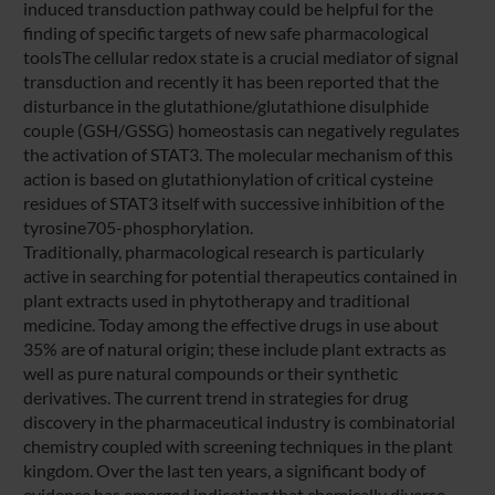
induced transduction pathway could be helpful for the
finding of specific targets of new safe pharmacological
toolsThe cellular redox state is a crucial mediator of signal
transduction and recently it has been reported that the
disturbance in the glutathione/glutathione disulphide
couple (GSH/GSSG) homeostasis can negatively regulates
the activation of STAT3. The molecular mechanism of this
action is based on glutathionylation of critical cysteine
residues of STAT3 itself with successive inhibition of the
tyrosine705-phosphorylation.
Traditionally, pharmacological research is particularly
active in searching for potential therapeutics contained in
plant extracts used in phytotherapy and traditional
medicine. Today among the effective drugs in use about
35% are of natural origin; these include plant extracts as
well as pure natural compounds or their synthetic
derivatives. The current trend in strategies for drug
discovery in the pharmaceutical industry is combinatorial
chemistry coupled with screening techniques in the plant
kingdom. Over the last ten years, a significant body of
evidence has emerged indicating that chemically diverse