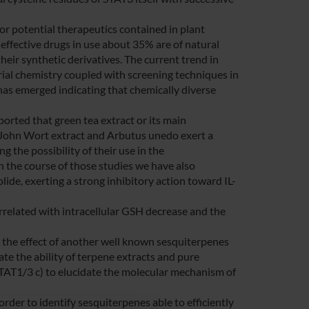
for potential therapeutics contained in plant
effective drugs in use about 35% are of natural
heir synthetic derivatives. The current trend in
rial chemistry coupled with screening techniques in
 has emerged indicating that chemically diverse
ported that green tea extract or its main
. John Wort extract and Arbutus unedo exert a
 the possibility of their use in the
In the course of those studies we have also
de, exerting a strong inhibitory action toward IL-
related with intracellular GSH decrease and the
e the effect of another well known sesquiterpenes
te the ability of terpene extracts and pure
STAT1/3 c) to elucidate the molecular mechanism of
der to identify sesquiterpenes able to efficiently