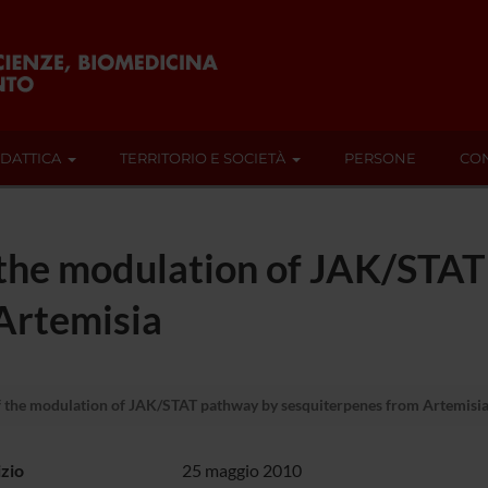
IDATTICA
TERRITORIO E SOCIETÀ
PERSONE
CON
 the modulation of JAK/STA
Artemisia
f the modulation of JAK/STAT pathway by sesquiterpenes from Artemisi
izio
25 maggio 2010