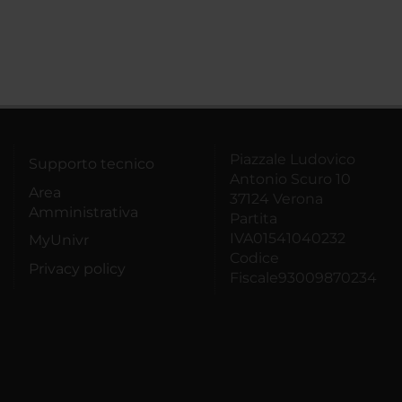
Piazzale Ludovico
Supporto tecnico
Antonio Scuro 10
Area
37124 Verona
Amministrativa
Partita
IVA01541040232
MyUnivr
Codice
Privacy policy
Fiscale93009870234