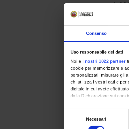
inhibit
Success
kinases
glutath
change 
Consenso
both th
evaluat
Finally
Uso responsabile dei dati
targets
Noi e
i nostri 1022 partner
t
cookie per memorizzare e acce
ENTI
personalizzati, misurare gli an
chi utilizza i vostri dati e pe
PRIN 
digitale in cui avete effettua
POSIT
dalla Dichiarazione sui cookie
Con il tuo consenso, vorrem
Selezione
raccogliere informazi
PART
Necessari
del
Identificare il tuo di
consenso