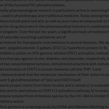
ion of the tyrosine705-phosphorylation.
nally, pharmacological research is particularly active in searching 
s used in phytotherapy and traditional medicine. Today among the 
these include plant extracts as well as pure natural compounds or t
ies for drug discovery in the pharmaceutical industry is combinato
nt kingdom. Over the last ten years, a significant body of evidence
 of naturally-occurring substances are of
l interest for therapeutic interventions in several diseases. We re
nt, epigallocatechin-3-gallate, (EGCG), hyperforin present in St
nhibitory action on IFN-gamma-elicited STAT1 activation, indicating
ion/therapy against stroke, diabetes and pleurisies, respectively. 
ied two sesquiterpene lactones, dehydrocostuslactone and costunoli
ed activation of STAT3 in human leukemic cell line THP-1 and
 demonstrated that the molecular mechanism of their action is cor
ent S-glutathionylation of Tyk2 and STAT3 itself.
search project stems from these studies and is aimed a) to evaluat
inin and its derivatives on STAT1/3 activation pathway b) to evalua
erpene isolated from Artemisia species by the UO-IBA to inhibit 
hibitory action
 first perform a screening study by EMSA and Western Blotting in or