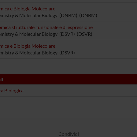
mica e Biologia Molecolare
emistry & Molecular Biology (DNBM) (DNBM)
mica strutturale, funzionale e di espressione
mistry & Molecular Biology (DSVR) (DSVR)
mica e Biologia Molecolare
mistry & Molecular Biology (DSVR)
NI
a Biologica
Condividi