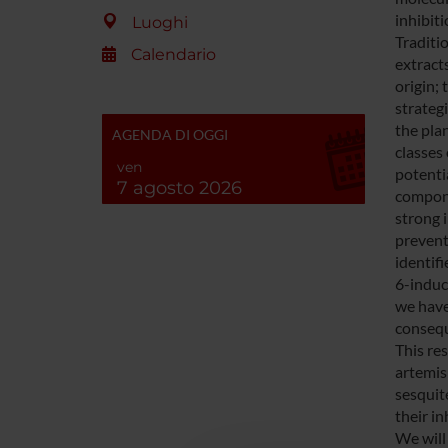
inhibit
Luoghi
Traditio
Calendario
extract
origin; 
strateg
the pla
AGENDA DI OGGI
classes
ven
potentia
7 agosto 2026
compone
strong i
prevent
identif
6-induc
we have
consequ
This re
artemis
sesquit
their in
We will