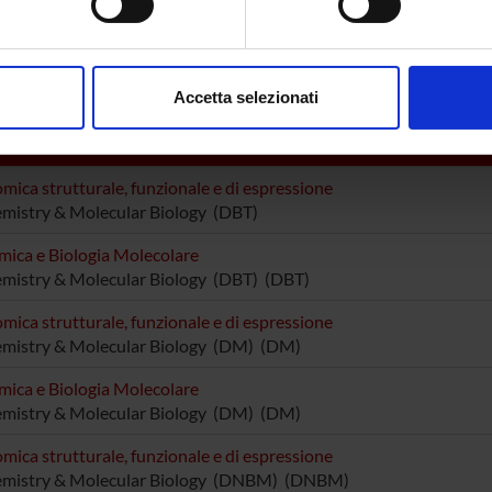
utturini
Professore associato
Elena Da
aborati i tuoi dati personali e imposta le tue preferenze nella
s
tta Cavalieri
Sofia Gi
consenso in qualsiasi momento dalla Dichiarazione sui cookie.
Accetta selezionati
nalizzare contenuti ed annunci, per fornire funzionalità dei socia
inoltre informazioni sul modo in cui utilizzi il nostro sito con i n
DI RICERCA COINVOLTE DAL PROGETTO
icità e social media, i quali potrebbero combinarle con altre inform
mica strutturale, funzionale e di espressione
lizzo dei loro servizi.
mistry & Molecular Biology (DBT)
mica e Biologia Molecolare
mistry & Molecular Biology (DBT) (DBT)
mica strutturale, funzionale e di espressione
emistry & Molecular Biology (DM) (DM)
mica e Biologia Molecolare
emistry & Molecular Biology (DM) (DM)
mica strutturale, funzionale e di espressione
emistry & Molecular Biology (DNBM) (DNBM)