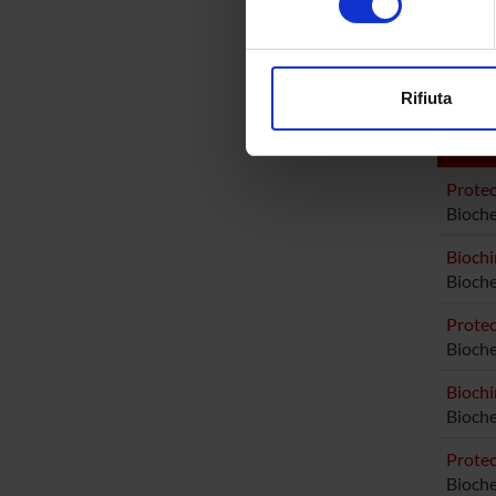
Elena B
digitali).
Approfondisci come vengono el
Elisabe
modificare o ritirare il tuo 
Rifiuta
Utilizziamo i cookie per perso
nostro traffico. Condividiamo 
AREE 
di analisi dei dati web, pubbl
Proteo
che hanno raccolto dal tuo uti
Bioche
Biochi
Bioche
Proteo
Bioch
Biochi
Bioch
Proteo
Bioch