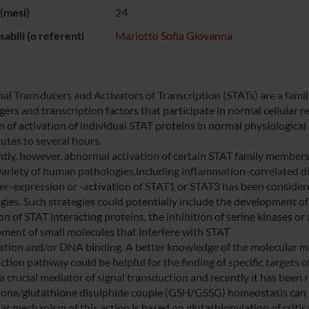
(mesi)
24
abili (o referenti
Mariotto Sofia Giovanna
nal Transducers and Activators of Transcription (STATs) are a famil
ers and transcription factors that participate in normal cellular 
n of activation of individual STAT proteins in normal physiological
utes to several hours.
tly, however, abnormal activation of certain STAT family members,
variety of human pathologies,including inflammation-correlated d
er-expression or -activation of STAT1 or STAT3 has been considered
gies. Such strategies could potentially include the development of
on of STAT interacting proteins, the inhibition of serine kinases o
ment of small molecules that interfere with STAT
ation and/or DNA binding. A better knowledge of the molecular m
ction pathway could be helpful for the finding of specific targets 
 a crucial mediator of signal transduction and recently it has been
ione/glutathione disulphide couple (GSH/GSSG) homeostasis can ne
r mechanism of this action is based on glutathionylation of critica