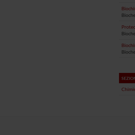
Biochi
Bioch
Proteo
Bioche
Biochi
Bioche
SEZIO
Chimic