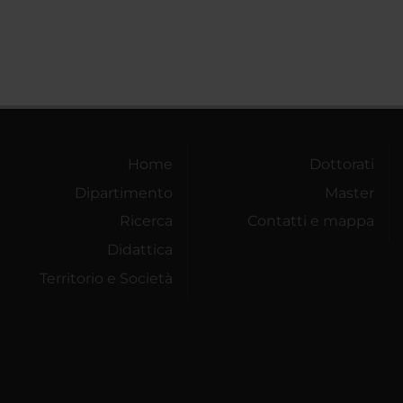
Home
Dottorati
Dipartimento
Master
Ricerca
Contatti e mappa
Didattica
Territorio e Società