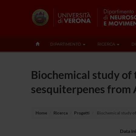
DIPARTIMENTO
RICERCA
D
Biochemical study of
sesquiterpenes from 
Home
Ricerca
Progetti
Biochemical study o
Data in