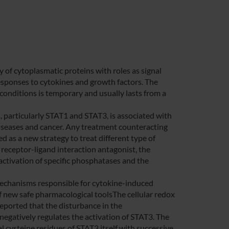
y of cytoplasmatic proteins with roles as signal
responses to cytokines and growth factors. The
 conditions is temporary and usually lasts from a
 particularly STAT1 and STAT3, is associated with
iseases and cancer. Any treatment counteracting
 as a new strategy to treat different type of
 receptor-ligand interaction antagonist, the
r activation of specific phosphatases and the
echanisms responsible for cytokine-induced
of new safe pharmacological toolsThe cellular redox
 reported that the disturbance in the
gatively regulates the activation of STAT3. The
l cysteine residues of STAT3 itself with successive