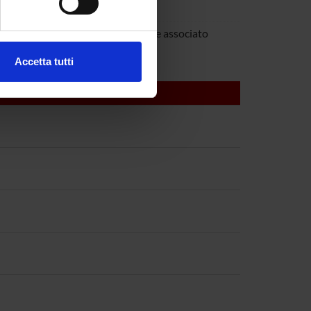
rra
ezione dettagli
. Puoi
ovanna Mariotto
Professore associato
Accetta tutti
l media e per analizzare il
ostri partner che si occupano
azioni che hai fornito loro o