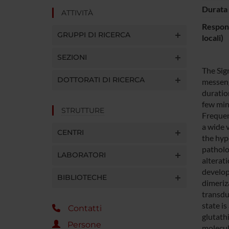
Durata 
ATTIVITÀ
Respons
GRUPPI DI RICERCA
locali)
SEZIONI
The Sig
DOTTORATI DI RICERCA
messeng
duratio
few min
STRUTTURE
Frequen
a wide 
CENTRI
the hyp
patholo
LABORATORI
alterati
develop
BIBLIOTECHE
dimeriz
transdu
state is
Contatti
glutath
Persone
molecula