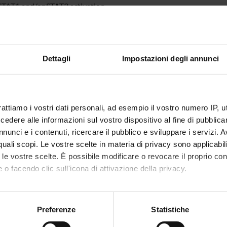
 STAT1 and/or STAT3 activation.
ively, we will study the molecular mechanism of their inhibitory a
, MAP kinases and tyrosine/serine phosphatase involved in the ST
ionylation has been considered as another important post-translat
in intracellular redox state after treatment with the identified se
Dettagli
Impostazioni degli annunci
e ROS production and the GSH/GSSG level. Furthermore, the S-glu
ed by Immunoprecipitation and mono- and/or bi-dimensional non
, kinetic parameters of direct interaction between identified sesqu
 will be measured by Surface Plasmon Resonance technique.
rattiamo i vostri dati personali, ad esempio il vostro numero IP, 
dere alle informazioni sul vostro dispositivo al fine di pubblica
 FINANZIATORI:
nunci e i contenuti, ricercare il pubblico e sviluppare i servizi. A
r quali scopi. Le vostre scelte in materia di privacy sono applicabi
VALUTATO
Finanziamento:
richiesto
to le vostre scelte. È possibile modificare o revocare il proprio 
IVAMENTE
Programma:
PRIN
 o facendo clic sull'icona di attivazione della privacy.
mo anche:
oni sulla tua posizione geografica, con un'approssimazione di qu
ECIPANTI AL PROGETTO
Preferenze
Statistiche
spositivo, scansionandolo attivamente alla ricerca di caratteristich