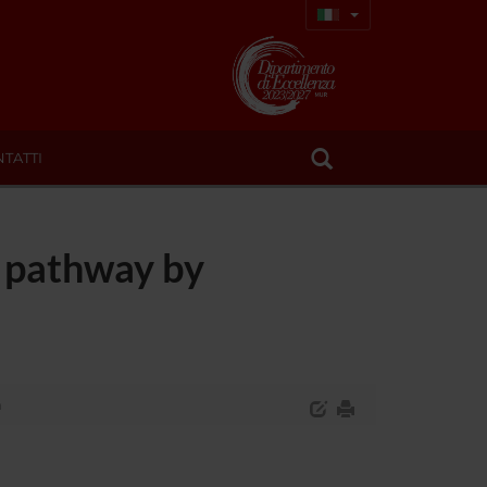
TATTI
T pathway by
a