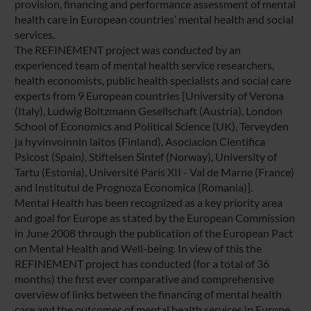
provision, financing and performance assessment of mental
health care in European countries’ mental health and social
services.
The REFINEMENT project was conducted by an
experienced team of mental health service researchers,
health economists, public health specialists and social care
experts from 9 European countries [University of Verona
(Italy), Ludwig Boltzmann Gesellschaft (Austria), London
School of Economics and Political Science (UK), Terveyden
ja hyvinvoinnin laitos (Finland), Asociacion Cientifica
Psicost (Spain), Stiftelsen Sintef (Norway), University of
Tartu (Estonia), Université Paris XII - Val de Marne (France)
and Institutul de Prognoza Economica (Romania)].
Mental Health has been recognized as a key priority area
and goal for Europe as stated by the European Commission
in June 2008 through the publication of the European Pact
on Mental Health and Well-being. In view of this the
REFINEMENT project has conducted (for a total of 36
months) the first ever comparative and comprehensive
overview of links between the financing of mental health
care and the outcomes of mental health services in Europe.