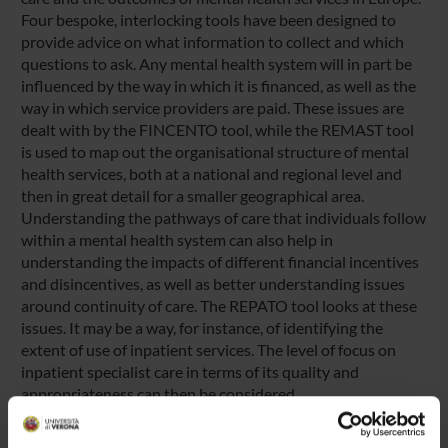
Four bespoke, interlocking tools have been designed to
provide advice on what information to collect and which
questions to ask. Any mental health system will in part be
influenced by the way in which it is financed, as well as the
way in which service providers are paid. These issues are
dealt with by the FINCENTO tool, while the REMAST tool
is used to map out the organisational structure of mental
health services, both at a national and regional level and
then in great detail for a smaller geographical area.
Understanding the pathways of care that individuals follow
within a mental health system can also help in
understanding the impacts of different financial incentives
and disincentives, as well as better understanding issues
around continuity of care. The REPATO tool looks at these
issues. It may be a way, for instance, of identifying the
extent of use of inpatient services. The level of focus on
inpatient specialist care in terms of its quality and
appropriateness can then be considered.
A fourth tool, REQUALIT, focuses specifically on quality
issues. It consists of a detailed list of quality indicators