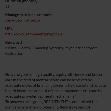
Duration (months)
36
Managers or local contacts
Amaddeo Francesco
URL
http:\\www.refinementproject.eu
Keyword
Mental Health, Financing Systems, Psychiatric services
evaluation
How the goals of high quality, equity, efficiency and better
care in the field of mental health can be achieved by
adequate mixes of financing systems (tax, social and private
health insurance and out of pocket payments, etc.) and by
adequate provider payment mechanisms?
To answer these goals, REFINEMENT standardized the
comparison methodologies of different systems of