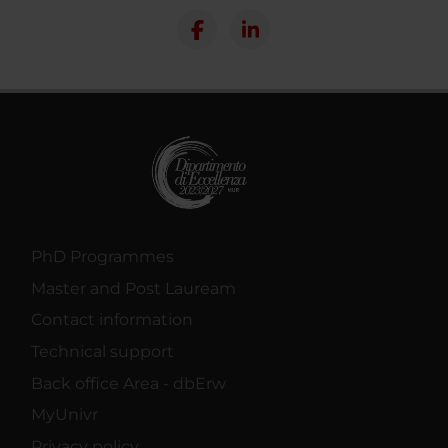
PhD Programmes
Master and Post Lauream
Contact information
Technical support
Back office Area - dbErw
MyUnivr
Privacy policy