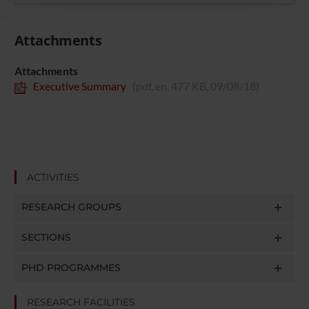
con altre informazioni che hai fornito loro o che hanno
raccolto dal tuo utilizzo dei loro servizi.
Attachments
Attachments
Executive Summary
(pdf, en, 477 KB, 09/08/18)
ACTIVITIES
RESEARCH GROUPS
SECTIONS
PHD PROGRAMMES
RESEARCH FACILITIES