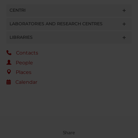
CENTRI
LABORATORIES AND RESEARCH CENTRES
LIBRARIES
Contacts
People
Places
Calendar
Share