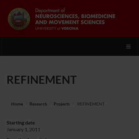
Toggl
REFINEMENT
Home
Research
Projects
REFINEMENT
Starting date
January 1, 2011