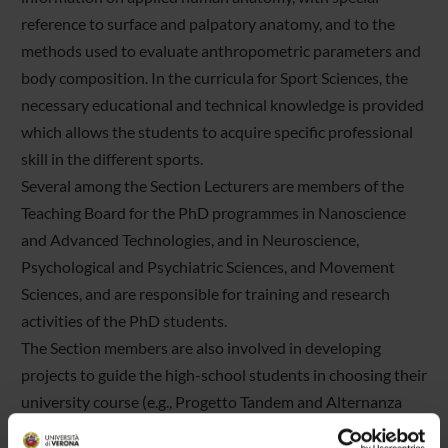
reference to surface and palpatory anatomy, and to the
methods used to evaluate anthropometric parameters and
body composition. In the curricula for Sport Sciences, the
necessary educational and technical knowledge is provided
which allows the students to acquire specific professional
skill in the different sports.
Several among the Section Lecturers are members of the
Teaching Board for the PhD programmes in Nanoscience
and Advanced Technologies, and in Neuroscience,
Psychological and Psychiatric Sciences, and Movement
Sciences, and are responsible for training and research
activities of the PhD students.
The Section members are also involved in developing
projects to guide the high-school students in choosing their
university course (e.g., Progetto Tandem and Alternanza
Scuola-Lavoro), and to orient university students in the