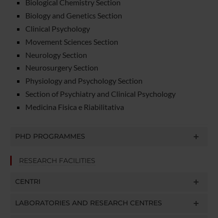
Biological Chemistry Section
Biology and Genetics Section
Clinical Psychology
Movement Sciences Section
Neurology Section
Neurosurgery Section
Physiology and Psychology Section
Section of Psychiatry and Clinical Psychology
Medicina Fisica e Riabilitativa
PHD PROGRAMMES
RESEARCH FACILITIES
CENTRI
LABORATORIES AND RESEARCH CENTRES