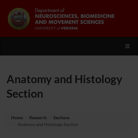
Toggl
Anatomy and Histology
Section
Home
Research
Sections
Anatomy and Histology Section