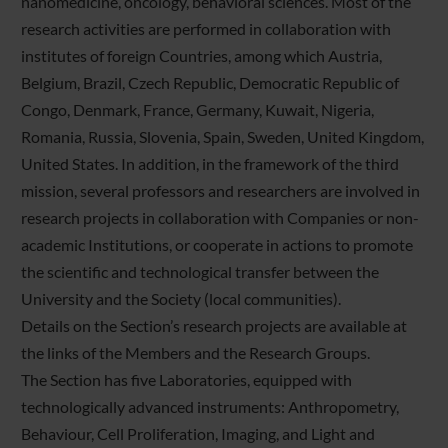
nanomedicine, oncology, behavioral sciences. Most of the
research activities are performed in collaboration with
institutes of foreign Countries, among which Austria,
Belgium, Brazil, Czech Republic, Democratic Republic of
Congo, Denmark, France, Germany, Kuwait, Nigeria,
Romania, Russia, Slovenia, Spain, Sweden, United Kingdom,
United States. In addition, in the framework of the third
mission, several professors and researchers are involved in
research projects in collaboration with Companies or non-
academic Institutions, or cooperate in actions to promote
the scientific and technological transfer between the
University and the Society (local communities).
Details on the Section’s research projects are available at
the links of the Members and the Research Groups.
The Section has five Laboratories, equipped with
technologically advanced instruments: Anthropometry,
Behaviour, Cell Proliferation, Imaging, and Light and