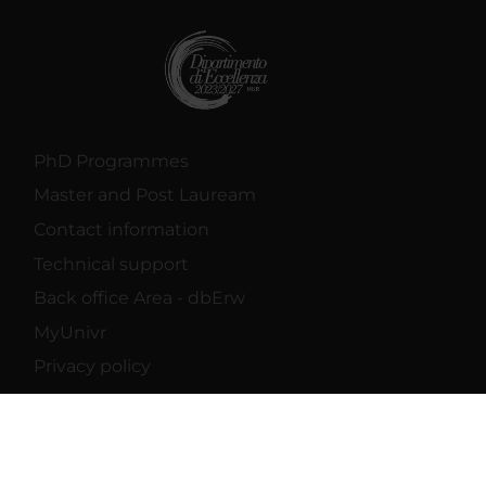
PhD Programmes
Master and Post Lauream
Contact information
Technical support
Back office Area - dbErw
MyUnivr
Privacy policy