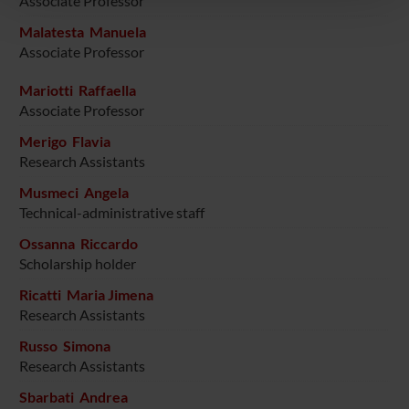
Associate Professor
pubblicità e social media, i quali potrebbero combinarle
con altre informazioni che hai fornito loro o che hanno
Malatesta Manuela
raccolto dal tuo utilizzo dei loro servizi.
Associate Professor
Mariotti Raffaella
Associate Professor
Merigo Flavia
Research Assistants
Musmeci Angela
Technical-administrative staff
Ossanna Riccardo
Scholarship holder
Ricatti Maria Jimena
Research Assistants
Russo Simona
Research Assistants
Sbarbati Andrea