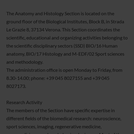
The Anatomy and Histology Section is located on the
ground floor of the Biological Institutes, Block B, in Strada
Le Grazie 8, 37134 Verona. This Section coordinates the
scientific, educational and organizing activities belonging to
the scientific disciplinary sectors (SSD) BIO/16 Human
anatomy, BIO/17 Histology and M-EDF/02 Sport sciences
and methodology.
The administration office is open Monday to Friday, from
8.30-14.00; phone: +39 045 8027155 and +39 045
8027173.
Research Activity
The members of the Section have specific expertise in
different fields of the biomedical research: neuroscience,
sport sciences, imaging, regenerative medicine,