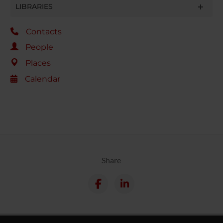
LIBRARIES
Contacts
People
Places
Calendar
Share