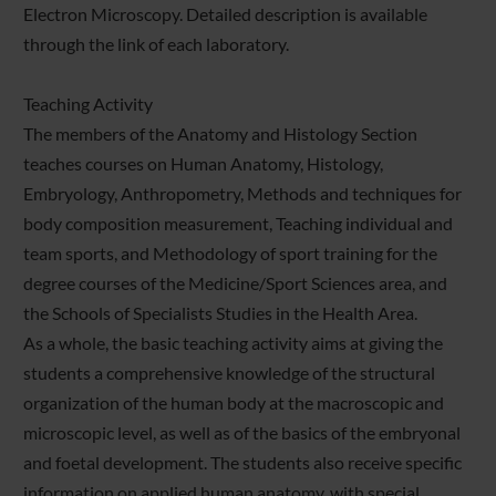
Electron Microscopy. Detailed description is available
through the link of each laboratory.
Teaching Activity
The members of the Anatomy and Histology Section
teaches courses on Human Anatomy, Histology,
Embryology, Anthropometry, Methods and techniques for
body composition measurement, Teaching individual and
team sports, and Methodology of sport training for the
degree courses of the Medicine/Sport Sciences area, and
the Schools of Specialists Studies in the Health Area.
As a whole, the basic teaching activity aims at giving the
students a comprehensive knowledge of the structural
organization of the human body at the macroscopic and
microscopic level, as well as of the basics of the embryonal
and foetal development. The students also receive specific
information on applied human anatomy, with special