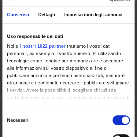
labour market, by organizing and monitoring non-
university training activities.
Consenso
Dettagli
Impostazioni degli annunci
In
Manager
Andrea Sbarbati
Uso responsabile dei dati
Administration office
Noi e
i nostri 1022 partner
trattiamo i vostri dati
Anatomy and Histology Office
personali, ad esempio il vostro numero IP, utilizzando
tecnologie come i cookie per memorizzare e accedere
Location
Strada Le Grazie, 8 - 37134 Verona
alle informazioni sul vostro dispositivo al fine di
pubblicare annunci e contenuti personalizzati, misurare
gli annunci e i contenuti, ricercare il pubblico e sviluppare
i servizi. Avete la possibilità di scegliere chi utilizza i
Projects
Members
vostri dati e per quali scopi. Le vostre scelte in materia di
privacy sono applicabili solo su questa proprietà digitale
in cui avete effettuato le vostre scelte. È possibile
Agnoli Giannino
Selezione
modificare o revocare il proprio consenso in qualsiasi
Technical-administrative staff
Necessari
del
momento dalla Dichiarazione sui cookie o facendo clic
consenso
Andrioli Anna
sull'icona di attivazione della privacy.