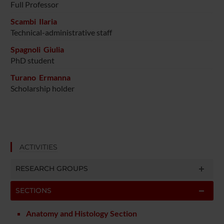
Full Professor
Scambi Ilaria
Technical-administrative staff
Spagnoli Giulia
PhD student
Turano Ermanna
Scholarship holder
ACTIVITIES
RESEARCH GROUPS
SECTIONS
Anatomy and Histology Section