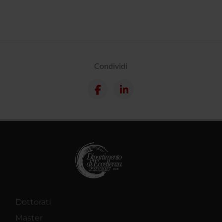
Condividi
Dottorati
Master