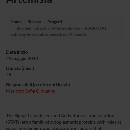
Home
Ricerca
Progetti
Biochemical study of the modulation of JAK/STAT
pathway by sesquiterpenes from Artemisia
Data inizio
25 maggio 2010
Durata (mesi)
24
Responsabili (o referenti locali)
Mariotto Sofia Giovanna
The Signal Transducers and Activators of Transcription
(STATs) are a family of cytoplasmatic proteins with roles as
signal messengers and transcription factors that