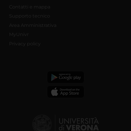
Contatti e mappa
Supporto tecnico
Area Amministrativa
MyUnivr
Privacy policy