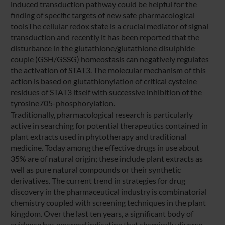
induced transduction pathway could be helpful for the
finding of specific targets of new safe pharmacological
toolsThe cellular redox state is a crucial mediator of signal
transduction and recently it has been reported that the
disturbance in the glutathione/glutathione disulphide
couple (GSH/GSSG) homeostasis can negatively regulates
the activation of STAT3. The molecular mechanism of this
action is based on glutathionylation of critical cysteine
residues of STAT3 itself with successive inhibition of the
tyrosine705-phosphorylation.
Traditionally, pharmacological research is particularly
active in searching for potential therapeutics contained in
plant extracts used in phytotherapy and traditional
medicine. Today among the effective drugs in use about
35% are of natural origin; these include plant extracts as
well as pure natural compounds or their synthetic
derivatives. The current trend in strategies for drug
discovery in the pharmaceutical industry is combinatorial
chemistry coupled with screening techniques in the plant
kingdom. Over the last ten years, a significant body of
evidence has emerged indicating that chemically diverse