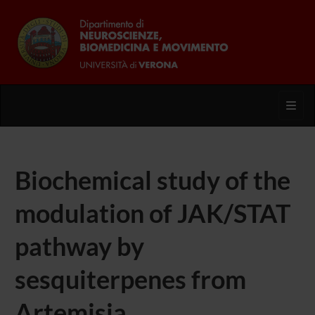
Toggl
Biochemical study of the
modulation of JAK/STAT
pathway by
sesquiterpenes from
Artemisia