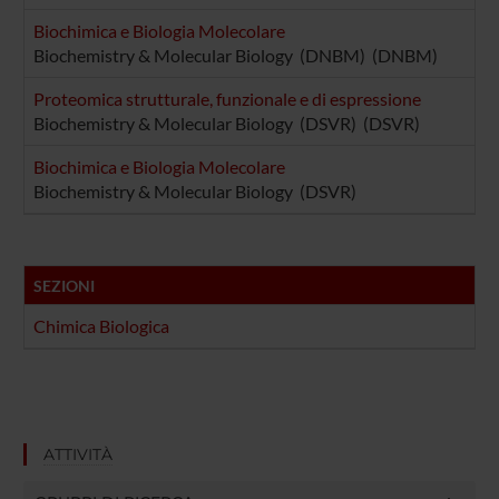
Biochimica e Biologia Molecolare
Biochemistry & Molecular Biology (DNBM) (DNBM)
Proteomica strutturale, funzionale e di espressione
Biochemistry & Molecular Biology (DSVR) (DSVR)
Biochimica e Biologia Molecolare
Biochemistry & Molecular Biology (DSVR)
SEZIONI
Chimica Biologica
ATTIVITÀ