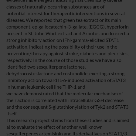
classes of naturally-occurring substances are of
potential interest for therapeutic interventions in several
diseases. We reported that green tea extract or its main
component, epigallocatechin-3-gallate, (EGCG), hyperforin
present in St. John Wort extract and Arbutus unedo exert a
strong inhibitory action on IFN-gamma-elicited STAT1
activation, indicating the possibility of their use in the
prevention/therapy against stroke, diabetes and pleurisies,
respectively. In the course of those studies we have also
identified two sesquiterpene lactones,
dehydrocostuslactone and costunolide, exerting a strong
inhibitory action toward IL-6-induced activation of STAT3
in human leukemic cell line THP-1 and
we have demonstrated that the molecular mechanism of
their action is correlated with intracellular GSH decrease
and the consequent S-glutathionylation of Tyk2 and STAT3
itself.
This research project stems from these studies and is aimed
a) to evaluate the effect of another well known
sesquiterpenes artemisinin and its derivatives on STAT1/3