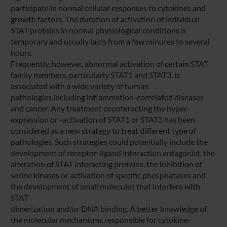
participate in normal cellular responses to cytokines and
growth factors. The duration of activation of individual
STAT proteins in normal physiological conditions is
temporary and usually lasts from a few minutes to several
hours.
Frequently, however, abnormal activation of certain STAT
family members, particularly STAT1 and STAT3, is
associated with a wide variety of human
pathologies,including inflammation-correlated diseases
and cancer. Any treatment counteracting the hyper-
expression or -activation of STAT1 or STAT3 has been
considered as a new strategy to treat different type of
pathologies. Such strategies could potentially include the
development of receptor-ligand interaction antagonist, the
alteration of STAT interacting proteins, the inhibition of
serine kinases or activation of specific phosphatases and
the development of small molecules that interfere with
STAT
dimerization and/or DNA binding. A better knowledge of
the molecular mechanisms responsible for cytokine-