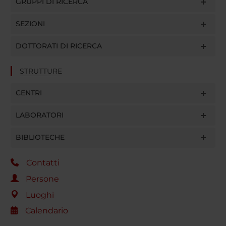
GRUPPI DI RICERCA
SEZIONI
DOTTORATI DI RICERCA
STRUTTURE
CENTRI
LABORATORI
BIBLIOTECHE
Contatti
Persone
Luoghi
Calendario