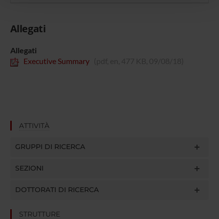
pubblicità e social media, i quali potrebbero combinarle
con altre informazioni che hai fornito loro o che hanno
raccolto dal tuo utilizzo dei loro servizi.
Allegati
Allegati
Executive Summary
(pdf, en, 477 KB, 09/08/18)
ATTIVITÀ
GRUPPI DI RICERCA
SEZIONI
DOTTORATI DI RICERCA
STRUTTURE