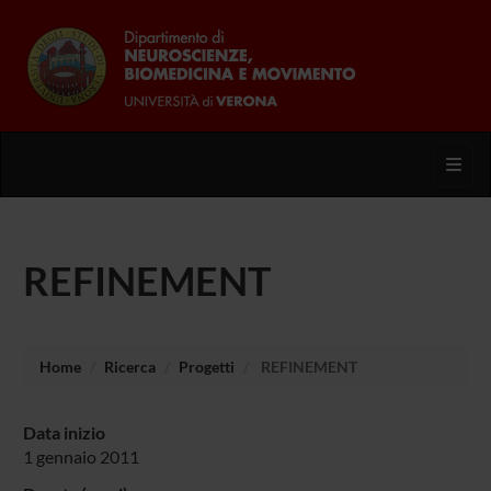
Toggl
REFINEMENT
Home
Ricerca
Progetti
REFINEMENT
Data inizio
1 gennaio 2011