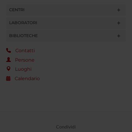
CENTRI
LABORATORI
BIBLIOTECHE
Contatti
Persone
Luoghi
Calendario
Condividi