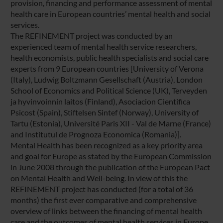
provision, financing and performance assessment of mental
health care in European countries’ mental health and social
services.
The REFINEMENT project was conducted by an
experienced team of mental health service researchers,
health economists, public health specialists and social care
experts from 9 European countries [University of Verona
(Italy), Ludwig Boltzmann Gesellschaft (Austria), London
School of Economics and Political Science (UK), Terveyden
ja hyvinvoinnin laitos (Finland), Asociacion Cientifica
Psicost (Spain), Stiftelsen Sintef (Norway), University of
Tartu (Estonia), Université Paris XII - Val de Marne (France)
and Institutul de Prognoza Economica (Romania)].
Mental Health has been recognized as a key priority area
and goal for Europe as stated by the European Commission
in June 2008 through the publication of the European Pact
on Mental Health and Well-being. In view of this the
REFINEMENT project has conducted (for a total of 36
months) the first ever comparative and comprehensive
overview of links between the financing of mental health
care and the outcomes of mental health services in Europe.