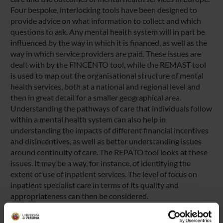
Four bespoke, interlocking tools have been designed to
provide advice on what information to collect and which
questions to ask. Any mental health system will in part be
influenced by the way in which it is financed, as well as the
way in which service providers are paid. These issues are
dealt with by the FINCENTO tool, while the REMAST tool
is used to map out the organisational structure of mental
health services, both at a national and regional level and
then in great detail for a smaller geographical area.
Understanding the pathways of care that individuals follow
within a mental health system can also help in
understanding the impacts of different financial incentives
and disincentives, as well as better understanding issues
around continuity of care. The REPATO tool looks at these
issues. It may be a way, for instance, of identifying the
extent of use of inpatient services. The level of focus on
inpatient specialist care in terms of its quality and
appropriateness can then be considered.
A fourth tool, REQUALIT, focuses specifically on quality
issues. It consists of a detailed list of quality indicators