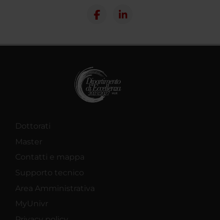
Dottorati
Master
Contatti e mappa
Supporto tecnico
Area Amministrativa
MyUnivr
Privacy policy