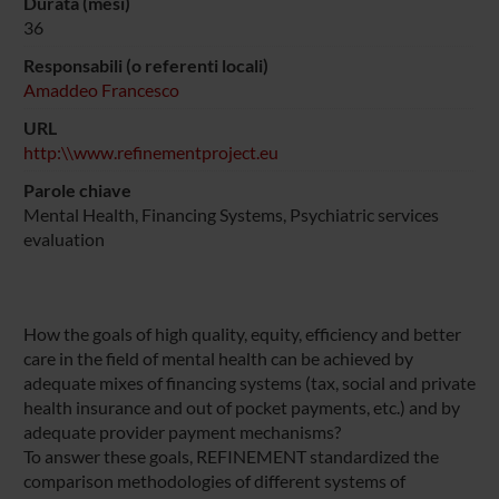
Durata (mesi)
36
Responsabili (o referenti locali)
Amaddeo Francesco
URL
http:\\www.refinementproject.eu
Parole chiave
Mental Health, Financing Systems, Psychiatric services
evaluation
How the goals of high quality, equity, efficiency and better
care in the field of mental health can be achieved by
adequate mixes of financing systems (tax, social and private
health insurance and out of pocket payments, etc.) and by
adequate provider payment mechanisms?
To answer these goals, REFINEMENT standardized the
comparison methodologies of different systems of