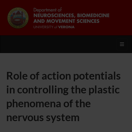
Toggl
Role of action potentials
in controlling the plastic
phenomena of the
nervous system