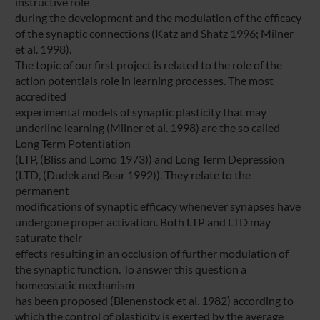
instructive role
during the development and the modulation of the efficacy
of the synaptic connections (Katz and Shatz 1996; Milner
et al. 1998).
The topic of our first project is related to the role of the
action potentials role in learning processes. The most
accredited
experimental models of synaptic plasticity that may
underline learning (Milner et al. 1998) are the so called
Long Term Potentiation
(LTP, (Bliss and Lomo 1973)) and Long Term Depression
(LTD, (Dudek and Bear 1992)). They relate to the
permanent
modifications of synaptic efficacy whenever synapses have
undergone proper activation. Both LTP and LTD may
saturate their
effects resulting in an occlusion of further modulation of
the synaptic function. To answer this question a
homeostatic mechanism
has been proposed (Bienenstock et al. 1982) according to
which the control of plasticity is exerted by the average