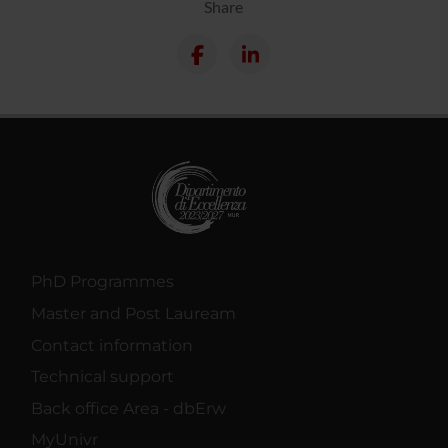
Share
PhD Programmes
Master and Post Lauream
Contact information
Technical support
Back office Area - dbErw
MyUnivr