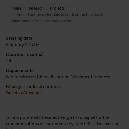
Home
Research
Projects
Role of action potentials in controlling the plastic
phenomena of the nervous system
Starting date
February 9, 2007
Duration (months)
24
Departments
Neurosciences, Biomedicine and Movement Sciences
Managers or local contacts
Busetto Giuseppe
Action potentials, besides being a basic signal for the
communications of the nervous system (NS), also exert an