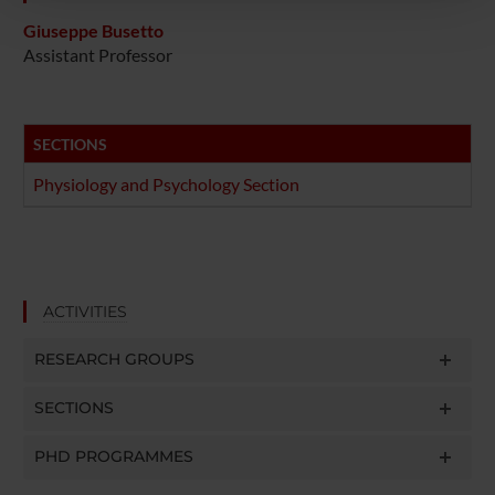
pubblicità e social media, i quali potrebbero combinarle
con altre informazioni che hai fornito loro o che hanno
Giuseppe Busetto
Assistant Professor
raccolto dal tuo utilizzo dei loro servizi.
SECTIONS
Physiology and Psychology Section
ACTIVITIES
RESEARCH GROUPS
SECTIONS
PHD PROGRAMMES