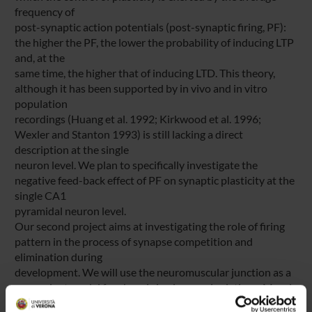
frequency of
post-synaptic action potentials (post-synaptic firing, PF):
the higher the PF, the lower the probability of inducing LTP
and, at the
same time, the higher that of inducing LTD. This theory,
although it has been supported by in vivo and in vitro
population
recordings (Huang et al. 1992; Kirkwood et al. 1996;
Wexler and Stanton 1993) is still lacking a direct
description at the single
neuron level. We plan to specifically investigate the
negative feed-back effect of PF on synaptic plasticity at the
single CA1
pyramidal neuron level.
Our second project aims at investigating the role of firing
pattern in the process of synapse competition and
elimination during
development. We will use the neuromuscular junction as a
convenient model for chronic in vivo manipulations. Muscle
fibers are