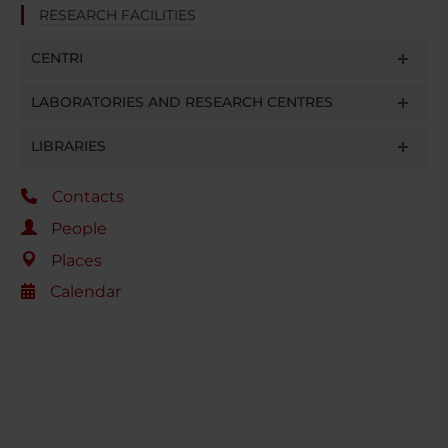
RESEARCH FACILITIES
CENTRI
LABORATORIES AND RESEARCH CENTRES
LIBRARIES
Contacts
People
Places
Calendar