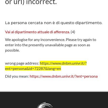
or url) incorrect.
La persona cercata non è di questo dipartimento.
Vai al dipartimento attuale di afferenza.
(
4
)
We apologise for any inconvenience. Please try again to
enter into the presently unavailable page as soon as
possible.
wrong page address:
https://www.dnbm.univr.it/?
ent=persona&id=72287&lang=en
Did you mean:
https://www.dnbm.univr.it/?ent=persona