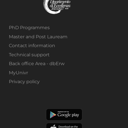
PhD Programmes
Master and Post Lauream
Contact information
Technical support
Back office Area - dbErw
MyUnivr
Privacy policy