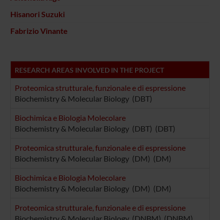
Hisanori Suzuki
Fabrizio Vinante
RESEARCH AREAS INVOLVED IN THE PROJECT
Proteomica strutturale, funzionale e di espressione
Biochemistry & Molecular Biology (DBT)
Biochimica e Biologia Molecolare
Biochemistry & Molecular Biology (DBT) (DBT)
Proteomica strutturale, funzionale e di espressione
Biochemistry & Molecular Biology (DM) (DM)
Biochimica e Biologia Molecolare
Biochemistry & Molecular Biology (DM) (DM)
Proteomica strutturale, funzionale e di espressione
Biochemistry & Molecular Biology (DNBM) (DNBM)