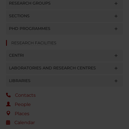
RESEARCH GROUPS
SECTIONS
PHD PROGRAMMES
RESEARCH FACILITIES
CENTRI
LABORATORIES AND RESEARCH CENTRES
LIBRARIES
Contacts
People
Places
Calendar