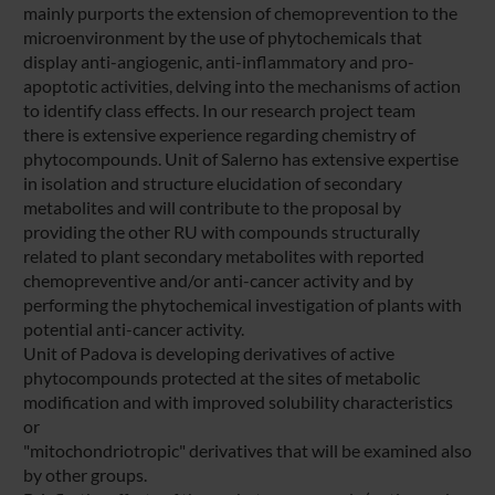
mainly purports the extension of chemoprevention to the
microenvironment by the use of phytochemicals that
display anti-angiogenic, anti-inflammatory and pro-
apoptotic activities, delving into the mechanisms of action
to identify class effects. In our research project team
there is extensive experience regarding chemistry of
phytocompounds. Unit of Salerno has extensive expertise
in isolation and structure elucidation of secondary
metabolites and will contribute to the proposal by
providing the other RU with compounds structurally
related to plant secondary metabolites with reported
chemopreventive and/or anti-cancer activity and by
performing the phytochemical investigation of plants with
potential anti-cancer activity.
Unit of Padova is developing derivatives of active
phytocompounds protected at the sites of metabolic
modification and with improved solubility characteristics
or
"mitochondriotropic" derivatives that will be examined also
by other groups.