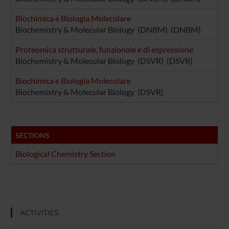
Biochimica e Biologia Molecolare
Biochemistry & Molecular Biology (DNBM) (DNBM)
Proteomica strutturale, funzionale e di espressione
Biochemistry & Molecular Biology (DSVR) (DSVR)
Biochimica e Biologia Molecolare
Biochemistry & Molecular Biology (DSVR)
SECTIONS
Biological Chemistry Section
ACTIVITIES