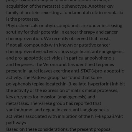
acquisition of the metastatic phenotype. Another key
family of proteins exerting a fundamental role in neoplasia
is the proteases.
Phytochemicals or phytocompounds are under increasing
scrutiny for their potential in cancer therapy and cancer
chemoprevention. We recently observed that most,
if not all, compounds with known or putative cancer
chemopreventive activity show significant anti-angiogenic
and pro-apoptotic activities, in particular polyphenols
and terpenes. The Verona unit has identified terpenes
present in laurel leaves exerting anti-STAT3/pro-apoptotic
activity. The Padova group has found that some
polyphenols (epigallocatechin-3-gallate, hyperforin) inhibit
the activity or the expression of matrix metal proteases,
key enzymes for invasion (angiogenesis) and
metastasis. The Varese group has reported that
xanthohumol and deguelin exert anti-angiogenesis
activities associated with inhibition of the NF-kappaB/Akt
pathways.
Based on these considerations, the present proposal