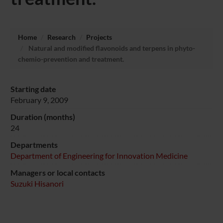
Home
Research
Projects
Natural and modified flavonoids and terpens in phyto-
chemio-prevention and treatment.
Starting date
February 9, 2009
Duration (months)
24
Departments
Department of Engineering for Innovation Medicine
Managers or local contacts
Suzuki Hisanori