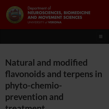
Toggl
Natural and modified
flavonoids and terpens in
phyto-chemio-
prevention and
treatment.