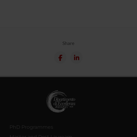
Share
PhD Programmes
Master and Post Lauream