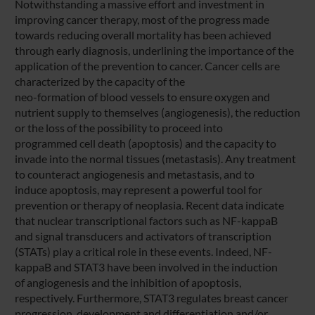
Notwithstanding a massive effort and investment in
improving cancer therapy, most of the progress made
towards reducing overall mortality has been achieved
through early diagnosis, underlining the importance of the
application of the prevention to cancer. Cancer cells are
characterized by the capacity of the
neo-formation of blood vessels to ensure oxygen and
nutrient supply to themselves (angiogenesis), the reduction
or the loss of the possibility to proceed into
programmed cell death (apoptosis) and the capacity to
invade into the normal tissues (metastasis). Any treatment
to counteract angiogenesis and metastasis, and to
induce apoptosis, may represent a powerful tool for
prevention or therapy of neoplasia. Recent data indicate
that nuclear transcriptional factors such as NF-kappaB
and signal transducers and activators of transcription
(STATs) play a critical role in these events. Indeed, NF-
kappaB and STAT3 have been involved in the induction
of angiogenesis and the inhibition of apoptosis,
respectively. Furthermore, STAT3 regulates breast cancer
progression, development and differentiation and/or