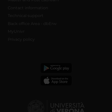
Contact information
Technical support
Back office Area - dbErw
MyUnivr
Privacy policy