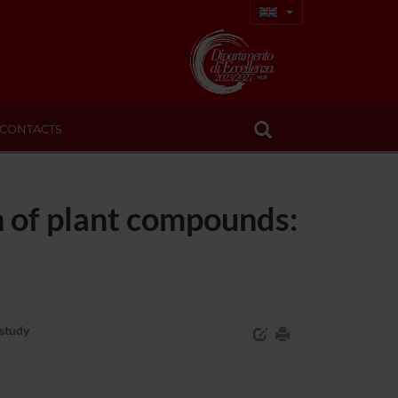
CONTACTS
 of plant compounds:
 study