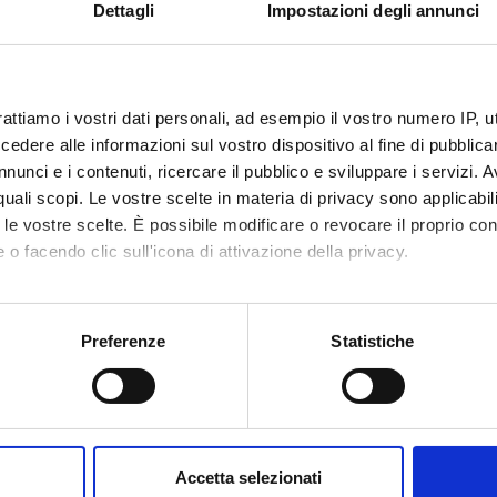
VALUTATO
Funds:
requested
Dettagli
Impostazioni degli annunci
IVAMENTE
Syllabus:
PRIN
rattiamo i vostri dati personali, ad esempio il vostro numero IP, 
ECT PARTICIPANTS
dere alle informazioni sul vostro dispositivo al fine di pubblica
nunci e i contenuti, ricercare il pubblico e sviluppare i servizi. A
ndra Carcereri De
Technical-administrative
Sofia Gi
r quali scopi. Le vostre scelte in materia di privacy sono applicabi
staff
to le vostre scelte. È possibile modificare o revocare il proprio 
Hisanori
 o facendo clic sull'icona di attivazione della privacy.
tta Cavalieri
arra
mo anche:
oni sulla tua posizione geografica, con un'approssimazione di qu
Preferenze
Statistiche
spositivo, scansionandolo attivamente alla ricerca di caratteristich
RCH AREAS INVOLVED IN THE PROJECT
aborati i tuoi dati personali e imposta le tue preferenze nella
s
mica strutturale, funzionale e di espressione
consenso in qualsiasi momento dalla Dichiarazione sui cookie.
mistry & Molecular Biology (DBT)
Accetta selezionati
mica e Biologia Molecolare