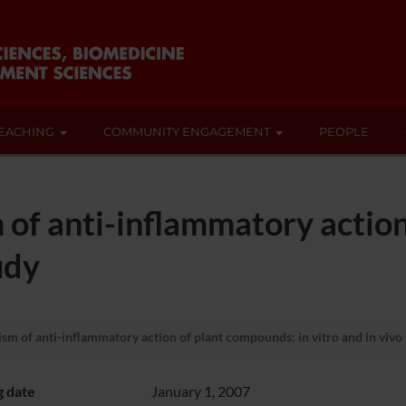
EACHING
COMMUNITY ENGAGEMENT
PEOPLE
of anti-inflammatory action
udy
m of anti-inflammatory action of plant compounds: in vitro and in vivo
g date
January 1, 2007