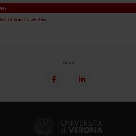
ONS
ical Chemistry Section
Share