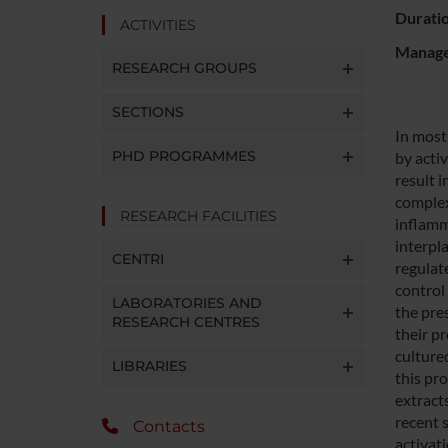
Durati
ACTIVITIES
Manager
RESEARCH GROUPS
SECTIONS
In most
PHD PROGRAMMES
by acti
result 
complex
RESEARCH FACILITIES
inflamm
interpl
CENTRI
regulate
control 
LABORATORIES AND
the pre
RESEARCH CENTRES
their pr
cultured
LIBRARIES
this pr
extract
recent 
Contacts
activat