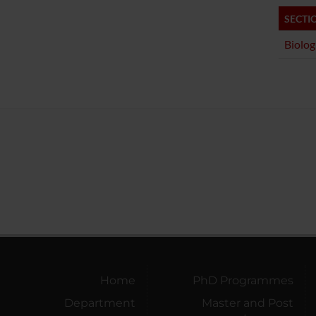
SECTI
Biolog
Home
PhD Programmes
Department
Master and Post