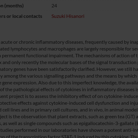
on (months)
24
s or local contacts
Suzuki Hisanori
 acute or chronic inflammatory diseases, frequently caused by i
vated lymphocytes and macrophages are largely responsible for seve
in permanent functional impairment. The mechanisms of action of t
 and only recently the molecular bases of the signal transduction 
atory genes have been satisfactorily clarified. However, we still 
ay among the various signalling pathways and the means by which di
 gene expression. Also due to this imperfect knowledge, the availab
of the pathological effects of cytokines in inflammatory diseases is 
sent project is to assess the inhibitory effect of on cytokine-indu
otective effects against cytokine-induced cell dysfunction and injur
 cell lines and in primary cell cultures, and in vivo, in animal mod
oject is the observation that plant extracts, such as green tea (GT
s, as well as single compounds such as epigallocatechin-3-gallate
studies performed in our laboratories have shown a potent anti-inte
ion of the transcription factor STAT-1 induced by this cytokine. Th