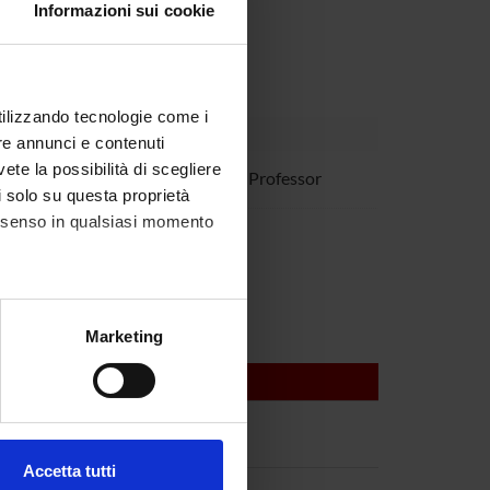
Informazioni sui cookie
utilizzando tecnologie come i
re annunci e contenuti
vete la possibilità di scegliere
ovanna Mariotto
Associate Professor
li solo su questa proprietà
consenso in qualsiasi momento
 Suzuki
alche metro,
Marketing
e specifiche (impronte
ezione dettagli
. Puoi
Accetta tutti