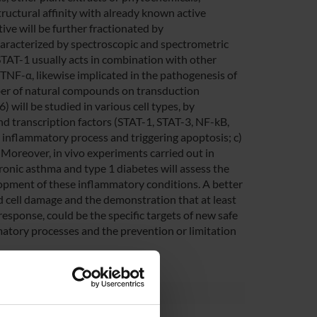
tructural affinity with already known active
ive will be further fractionated by
aracterized by spectroscopic and spectrometric
 STAT-1 usually acts in combination with other
d TNF-α, likewise implicated in the pathogenesis of
mber of natural compounds on transduction
 will be studied in various cell types, by
and transcription factors (STAT-1, STAT-3, NF-kB,
e inflammatory process and triggering apoptosis; c)
 Moreover, in vivo experiments carried out in
ronic asthma and type 1 diabetes will assess the
lopment of these inflammatory conditions. A better
 cell damage and the demonstration that at least
response, could be the specific targets of new safe
mmatory processes and the prevention or limitation