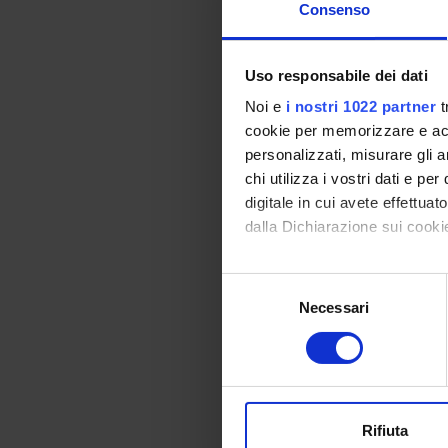
PRIN 
Consenso
POSIT
Uso responsabile dei dati
Noi e
i nostri 1022 partner
t
PROJ
cookie per memorizzare e acce
personalizzati, misurare gli an
Alessa
chi utilizza i vostri dati e pe
Prati
digitale in cui avete effettua
dalla Dichiarazione sui cookie
Elisabe
Elena D
Con il tuo consenso, vorrem
Selezione
raccogliere informazi
Necessari
del
Identificare il tuo di
consenso
RESEA
digitali).
Approfondisci come vengono el
Proteo
modificare o ritirare il tuo 
Bioche
Rifiuta
Biochi