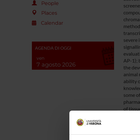
People
screened
compoun
Places
chromat
Calendar
methods
transcr
severe 
signalli
AGENDA DI OGGI
evaluat
ven
AP-1); 
7 agosto 2026
the dev
animal 
ability
knowled
some of
pharmac
of tissu
SPO