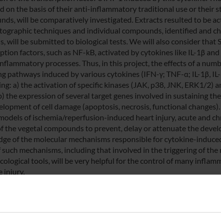
 on the basis of their anti-inflammatory traditional use or their s
ds, will be comparatively investigated. Extracts resulted to be act
ographic techniques and individual compounds, identified and ch
, will be submitted to biological tests. We will also consider that
iption factors, such as NF-kB, activated by cytokines like IL-1β an
inflammatory processes. Thus, in this project, the effects of a nu
ng pathways induced by various cytokines (IFN-γ; TNF-α; IL-1β, IL-6)
ing: a) the activation of specific kinases (JAK, p38, JNK, ERK1/2) 
b) the expression of several target genes involved in sustaining th
elopment of cell damage (apoptosis, necrosis, functional changes).
models of ischemia/reperfusion-induced heart injury, acute and ch
 of the vegetal compounds to prevent, delay or attenuate the deve
ge of the molecular mechanisms responsible for cytokine-induced
 such mechanisms, including that involved in the triggering of the 
ological tools, will be very helpful for the control of many infla
e injury.
NSORS: