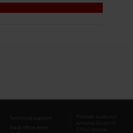
Piazzale Ludovico
Technical support
Antonio Scuro 10
Back office Area -
37124 Verona