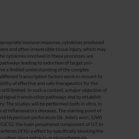
nappropriate immune response, cytokines produced
re and often irreversible tissue injury, which may
he cytokines involved in these processes are
pathways leading to induction of target pro-
have a limited understanding of the complex
fferent transcription factors work in concert to
ility of effective and safe therapeutics for the
still limited. In such a context, a major objective of
ced signal transduction pathways and to establish
y. The studies will be performed both in vitro, in
els of inflammatory diseases. The starting point of
) and Hypericum perforatum (St. John’s wort, SJW)
 (EGCG), the main polyphenol component of GT, in
rferon (IFN)-γ effect by specifically blocking the
us, other plant extracts or phytochemicals,