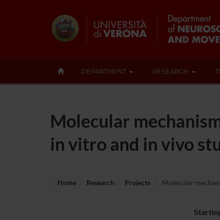
DEPARTMENT
RESEARCH
T
Molecular mechanism 
in vitro and in vivo st
Home
Research
Projects
Molecular mechanis
Startin