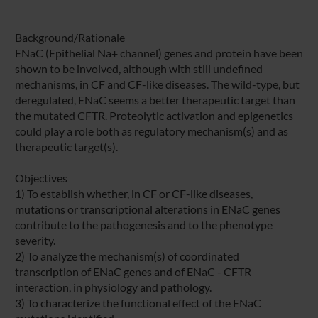
Background/Rationale
ENaC (Epithelial Na+ channel) genes and protein have been
shown to be involved, although with still undefined
mechanisms, in CF and CF-like diseases. The wild-type, but
deregulated, ENaC seems a better therapeutic target than
the mutated CFTR. Proteolytic activation and epigenetics
could play a role both as regulatory mechanism(s) and as
therapeutic target(s).
Objectives
1) To establish whether, in CF or CF-like diseases,
mutations or transcriptional alterations in ENaC genes
contribute to the pathogenesis and to the phenotype
severity.
2) To analyze the mechanism(s) of coordinated
transcription of ENaC genes and of ENaC - CFTR
interaction, in physiology and pathology.
3) To characterize the functional effect of the ENaC