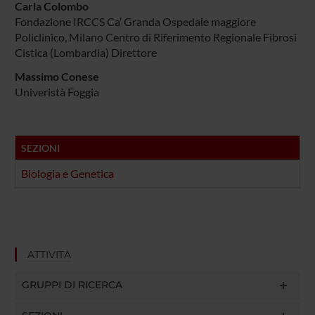
Carla Colombo
Fondazione IRCCS Ca’ Granda Ospedale maggiore
Policlinico, Milano Centro di Riferimento Regionale Fibrosi
Cistica (Lombardia) Direttore
Massimo Conese
Univeristà Foggia
SEZIONI
Biologia e Genetica
ATTIVITÀ
GRUPPI DI RICERCA