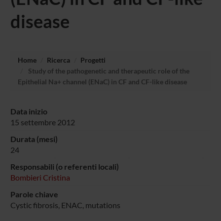
disease
Home
Ricerca
Progetti
Study of the pathogenetic and therapeutic role of the
Epithelial Na+ channel (ENaC) in CF and CF-like disease
Data inizio
15 settembre 2012
Durata (mesi)
24
Responsabili (o referenti locali)
Bombieri Cristina
Parole chiave
Cystic fibrosis, ENAC, mutations