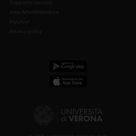
Supporto tecnico
Area Amministrativa
MyUnivr
Privacy policy