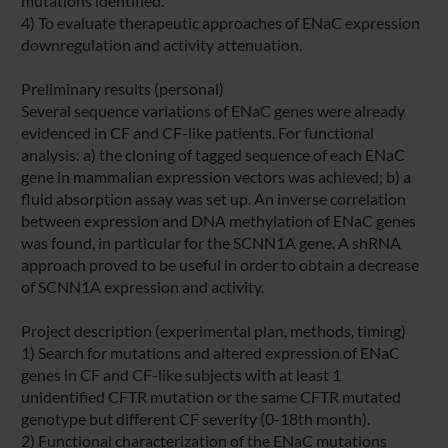
mutations identified.
4) To evaluate therapeutic approaches of ENaC expression
downregulation and activity attenuation.
Preliminary results (personal)
Several sequence variations of ENaC genes were already
evidenced in CF and CF-like patients. For functional
analysis: a) the cloning of tagged sequence of each ENaC
gene in mammalian expression vectors was achieved; b) a
fluid absorption assay was set up. An inverse correlation
between expression and DNA methylation of ENaC genes
was found, in particular for the SCNN1A gene. A shRNA
approach proved to be useful in order to obtain a decrease
of SCNN1A expression and activity.
Project description (experimental plan, methods, timing)
1) Search for mutations and altered expression of ENaC
genes in CF and CF-like subjects with at least 1
unidentified CFTR mutation or the same CFTR mutated
genotype but different CF severity (0-18th month).
2) Functional characterization of the ENaC mutations