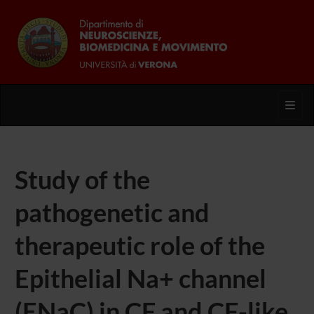
Toggl
Study of the
pathogenetic and
therapeutic role of the
Epithelial Na+ channel
(ENaC) in CF and CF-like