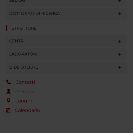
SEZIONI
DOTTORATI DI RICERCA
STRUTTURE
CENTRI
LABORATORI
BIBLIOTECHE
Contatti
Persone
Luoghi
Calendario