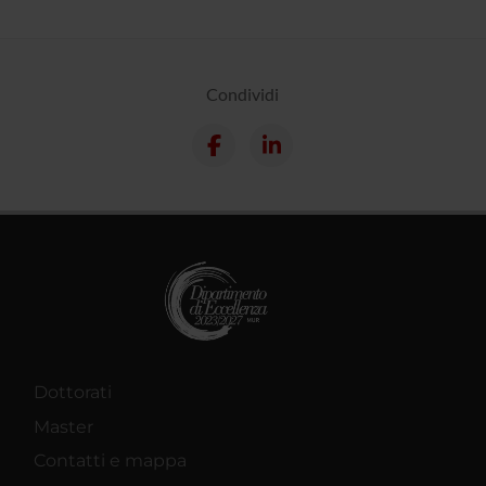
Condividi
Dottorati
Master
Contatti e mappa