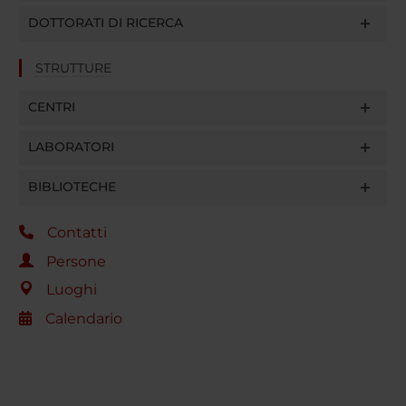
DOTTORATI DI RICERCA
STRUTTURE
CENTRI
LABORATORI
BIBLIOTECHE
Contatti
Persone
Luoghi
Calendario