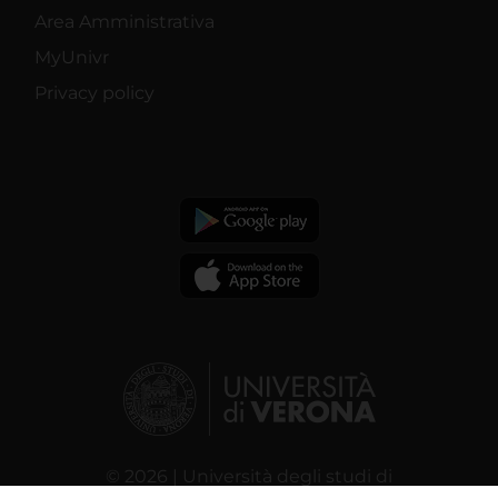
Area Amministrativa
MyUnivr
Privacy policy
© 2026 | Università degli studi di