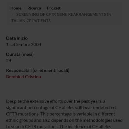
Home
Ricerca
Progetti
SCREENING OF CFTR GENE REARRANGEMENTS IN
ITALIAN CF PATIENTS
Data inizio
1 settembre 2004
Durata (mesi)
24
Responsabili (o referenti locali)
Bombieri Cristina
Despite the extensive efforts over the past years, a
significant percentage of CF alleles still bear undetected
CFTR mutations. This percentage is variable in different
ethnic groups and also depends on the methodologies used
to search CFTR mutations. The incidence of CF alleles