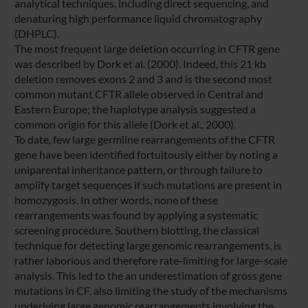
analytical techniques, including direct sequencing, and
denaturing high performance liquid chromatography
(DHPLC).
The most frequent large deletion occurring in CFTR gene
was described by Dork et al. (2000). Indeed, this 21 kb
deletion removes exons 2 and 3 and is the second most
common mutant CFTR allele observed in Central and
Eastern Europe; the haplotype analysis suggested a
common origin for this allele (Dork et al., 2000).
To date, few large germline rearrangements of the CFTR
gene have been identified fortuitously either by noting a
uniparental inheritance pattern, or through failure to
amplify target sequences if such mutations are present in
homozygosis. In other words, none of these
rearrangements was found by applying a systematic
screening procedure. Southern blotting, the classical
technique for detecting large genomic rearrangements, is
rather laborious and therefore rate-limiting for large-scale
analysis. This led to the an underestimation of gross gene
mutations in CF, also limiting the study of the mechanisms
underlying large genomic rearrangements involving the