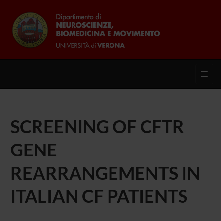
Toggl
SCREENING OF CFTR
GENE
REARRANGEMENTS IN
ITALIAN CF PATIENTS