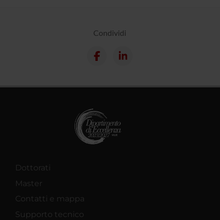
Condividi
Dottorati
Master
Contatti e mappa
Supporto tecnico