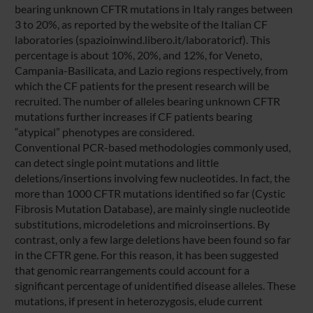
bearing unknown CFTR mutations in Italy ranges between
3 to 20%, as reported by the website of the Italian CF
laboratories (spazioinwind.libero.it/laboratoricf). This
percentage is about 10%, 20%, and 12%, for Veneto,
Campania-Basilicata, and Lazio regions respectively, from
which the CF patients for the present research will be
recruited. The number of alleles bearing unknown CFTR
mutations further increases if CF patients bearing
“atypical” phenotypes are considered.
Conventional PCR-based methodologies commonly used,
can detect single point mutations and little
deletions/insertions involving few nucleotides. In fact, the
more than 1000 CFTR mutations identified so far (Cystic
Fibrosis Mutation Database), are mainly single nucleotide
substitutions, microdeletions and microinsertions. By
contrast, only a few large deletions have been found so far
in the CFTR gene. For this reason, it has been suggested
that genomic rearrangements could account for a
significant percentage of unidentified disease alleles. These
mutations, if present in heterozygosis, elude current