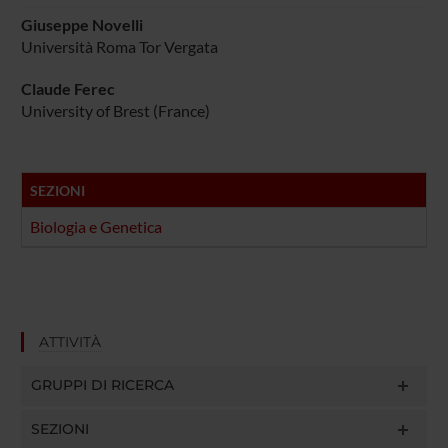
Giuseppe Novelli
Università Roma Tor Vergata
Claude Ferec
University of Brest (France)
SEZIONI
Biologia e Genetica
ATTIVITÀ
GRUPPI DI RICERCA
SEZIONI