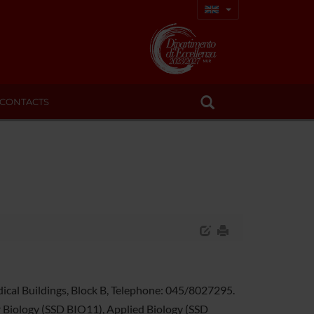
CONTACTS
edical Buildings, Block B, Telephone: 045/8027295.
ar Biology (SSD BIO11), Applied Biology (SSD