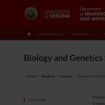
DEPARTMENT
RESEARCH
T
Biology and Genetics
Home
Research
Sections
Biology and Geneti
The Bio
ACTIVITIES
It host