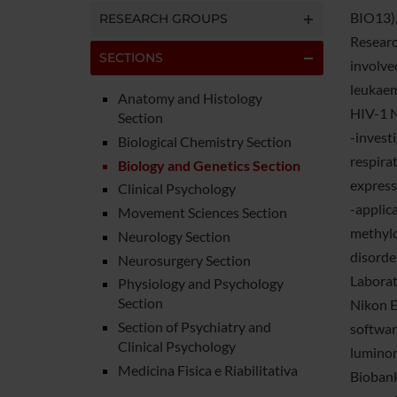
BIO13),
RESEARCH GROUPS
Research
SECTIONS
involve
leukaem
Anatomy and Histology
HIV-1 N
Section
-invest
Biological Chemistry Section
respirat
Biology and Genetics Section
express
Clinical Psychology
-applic
Movement Sciences Section
methylo
Neurology Section
disorde
Neurosurgery Section
Laborato
Physiology and Psychology
Section
Nikon E
Section of Psychiatry and
softwar
Clinical Psychology
luminom
Medicina Fisica e Riabilitativa
Biobank