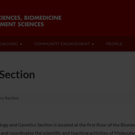
EACHING
COMMUNITY ENGAGEMENT
PEOPLE
 Section
cs Section
logy and Genetics Section is located at the first floor of the Biom
s and coordinates the scientific and teaching activities of Molecul