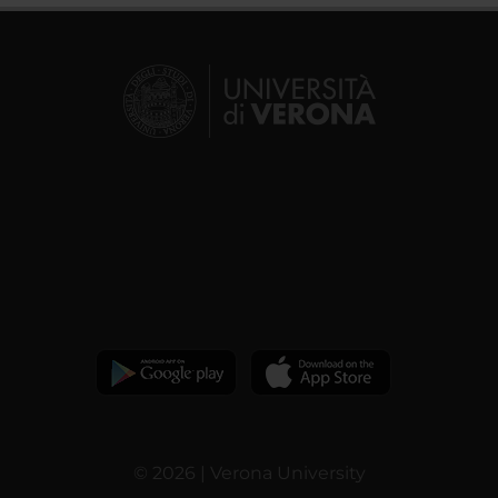
© 2026 | Verona University