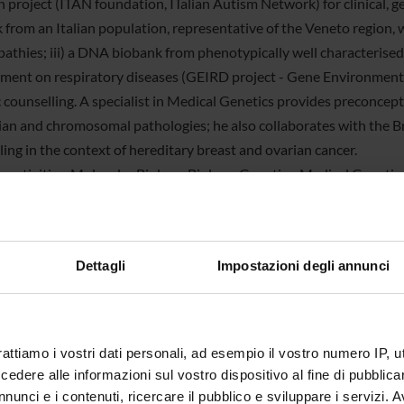
h project (ITAN foundation, ITalian Autism Network) for clinical, g
 from an Italian population, representative of the Veneto region, 
athies; iii) a DNA biobank from phenotypically well characterised 
ment on respiratory diseases (GEIRD project - Gene Environment I
 counselling. A specialist in Medical Genetics provides preconcept
an and chromosomal pathologies; he also collaborates with the B
ling in the context of hereditary breast and ovarian cancer.
g activities. Molecular Biology, Biology, Genetics, Medical Genetic
and also in Exercise and Sport Science, Biotechnology and Bioinfo
in Applied Life and Health Sciences and the aggregated School of p
Dettagli
Impostazioni degli annunci
er
Maria Romanelli
tration office
Segreteria della Sezione di Biologia e Gen
n
Istituti Biologici - Strada Le Grazie 8, 3
rattiamo i vostri dati personali, ad esempio il vostro numero IP, 
dere alle informazioni sul vostro dispositivo al fine di pubblica
age
http://medgen.univr.it/
nunci e i contenuti, ricercare il pubblico e sviluppare i servizi. A