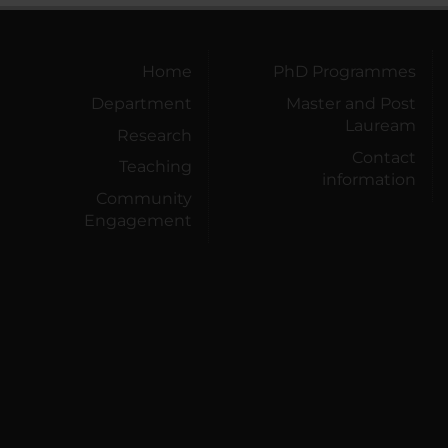
Home
PhD Programmes
Department
Master and Post
Lauream
Research
Contact
Teaching
information
Community
Engagement