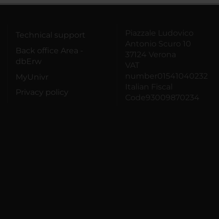
Piazzale Ludovico
Technical support
Antonio Scuro 10
Back office Area -
37124 Verona
dbErw
VAT
number01541040232
MyUnivr
Italian Fiscal
Privacy policy
Code93009870234