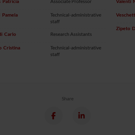
 Patricia
Associate Professor
Valenti 
i Pamela
Technical-administrative
Veschett
staff
Zipeto 
i Carlo
Research Assistants
 Cristina
Technical-administrative
staff
Share