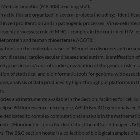
 Medical Genetics (MED03) teaching staff.
 activities are organized in several projects including: -Identific
d in cell proliferation and in pathogenic processes; Virus-cell int
ogenic processes; role of MHC-I complex in the control of HIV ind
ef protein and human thioesterase ACOT8;
igations on the molecular bases of Mendelian disorders and on sus
ory diseases, cardiovascular diseases and autism; identification of
ed genes in case/control studies; evaluation of the genetic risk in
ation of statistical and bioinformatic tools for genome-wide asso
me; analysis of data produced by high-throughput platforms in the
rs.
ries and instruments available in the Section: facilities for cell cu
clipse 80 fluorescence microspore, ABI Prism 310 gene analyzer
e dedicated to complex computational analysis in the mathematica
eter/Fluorimeter, Lonza Nucleofector, ChemiDoc-It Imager, UVP,
s. The B&G section hosts: i) a collection of biological samples of 