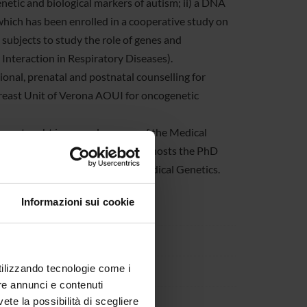
enetic and biological markers of autism; ii) a DNA
which has been enrolled in a cooperative study on
subjects to study the role of genes and
nteraction in Respiratory Diseases).
ional, prenatal and postnatal counselling for
reast Unit of Verona AOUI for oncogenetic
s are taught in several courses of the Medical
rmatics courses. The Section also hosts the PhD
ostgraduate specialization in Medical Genetics.
Informazioni sui cookie
etica
7134 Verona
utilizzando tecnologie come i
re annunci e contenuti
vete la possibilità di scegliere