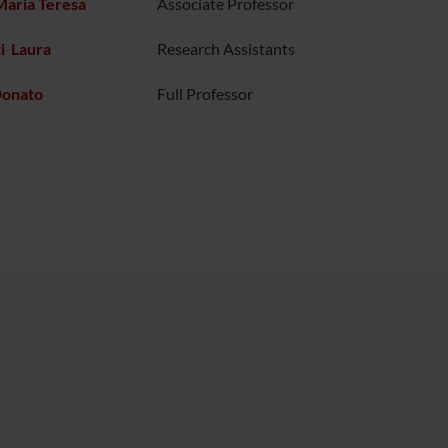
Maria Teresa
Associate Professor
i Laura
Research Assistants
Donato
Full Professor