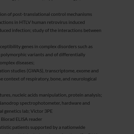
ation of post-translational control mechanisms
eractions in HTLV human retrovirus induced
uced infection; study of the interactions between
ceptibility genes in complex disorders such as
 polymorphic variants and of differentially
 complex diseases;
ciation studies (GWAS), transcriptome, exome and
 context of respiratory, bone, and neurological
ltures, nucleic acids manipulation, protein analysis;
, Nanodrop spectrophotometer, hardware and
l genetics lab; Victor 3PE
 Biorad ELISA reader
autistic patients supported by a nationwide