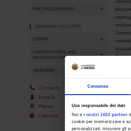
researc
PHD PROGRAMMES
biobank
nephrop
environ
RESEARCH FACILITIES
Genetic
CENTRI
mendeli
counsel
LABORATORIES AND
Teachin
RESEARCH CENTRES
School 
LIBRARIES
course 
Consenso
Contacts
Manag
People
Adminis
Uso responsabile dei dati
Places
Locatio
Noi e
i nostri 1022 partner
t
Calendar
cookie per memorizzare e acce
Web p
personalizzati, misurare gli an