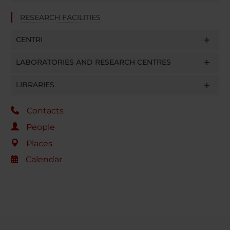
RESEARCH FACILITIES
CENTRI
LABORATORIES AND RESEARCH CENTRES
LIBRARIES
Contacts
People
Places
Calendar