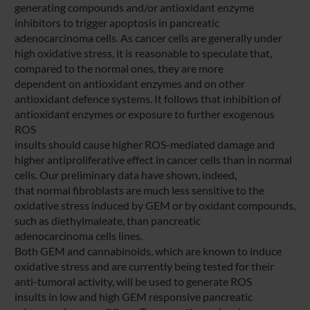
generating compounds and/or antioxidant enzyme
inhibitors to trigger apoptosis in pancreatic
adenocarcinoma cells. As cancer cells are generally under
high oxidative stress, it is reasonable to speculate that,
compared to the normal ones, they are more
dependent on antioxidant enzymes and on other
antioxidant defence systems. It follows that inhibition of
antioxidant enzymes or exposure to further exogenous
ROS
insults should cause higher ROS-mediated damage and
higher antiproliferative effect in cancer cells than in normal
cells. Our preliminary data have shown, indeed,
that normal fibroblasts are much less sensitive to the
oxidative stress induced by GEM or by oxidant compounds,
such as diethylmaleate, than pancreatic
adenocarcinoma cells lines.
Both GEM and cannabinoids, which are known to induce
oxidative stress and are currently being tested for their
anti-tumoral activity, will be used to generate ROS
insults in low and high GEM responsive pancreatic