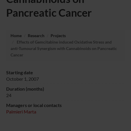
Pancreatic Cancer
Home
Research
Projects
Effects of Gemcitabine induced Oxidative Stress and
anti-Tumoural Synergism with Cannabinoids on Pancreatic
Cancer
Starting date
October 1, 2007
Duration (months)
24
Managers or local contacts
Palmieri Marta