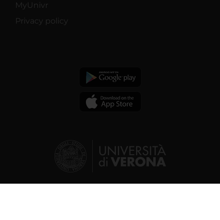
MyUnivr
Privacy policy
© 2026 | Verona University