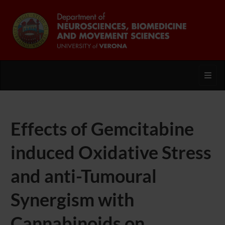
Toggl
Effects of Gemcitabine
induced Oxidative Stress
and anti-Tumoural
Synergism with
Cannabinoids on