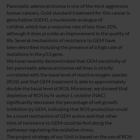
Pancreatic adenocarcinoma is one of the most aggressive
human cancers. Gold standard treatment for this cancer is
gemcitabine (GEM), a nucleoside analogue of
cytidine, which has a response rate of less than 20%,
although it does provide an improvement in the quality of
life. Several mechanisms of resistance to GEM have
been described including the presence of a high rate of
mutations in the p53 gene.
We have recently demonstrated that GEM sensitivity of
ten pancreatic adenocarcinoma cell lines is strictly
correlated with the basal level of reactive oxygen species
(ROS) and that GEM treatment is able to approximately
double the basal level of ROS. Moreover, we showed that
depletion of ROS by N-acetyl-L-cisteine (NAC)
significantly decreases the percentage of cell growth
inhibition by GEM, indicating that ROS production could
be a novel mechanism of GEM action and that other
sites of resistance to GEM could be find along the
pathways regulating the oxidative stress.
The project strategy of our Unit is based on the use of ROS-