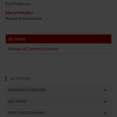
Full Professor
Marta Palmieri
Research Assistants
SECTIONS
Biological Chemistry Section
ACTIVITIES
RESEARCH GROUPS
SECTIONS
PHD PROGRAMMES