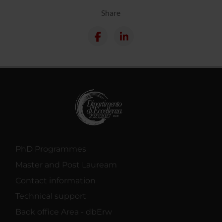
Share
PhD Programmes
Master and Post Lauream
Contact information
Technical support
Back office Area - dbErw