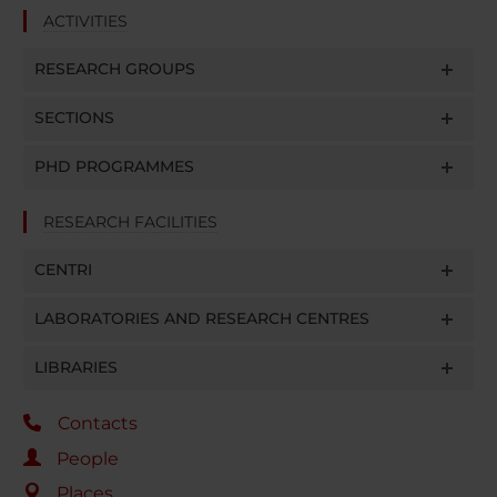
ACTIVITIES
RESEARCH GROUPS
SECTIONS
PHD PROGRAMMES
RESEARCH FACILITIES
CENTRI
LABORATORIES AND RESEARCH CENTRES
LIBRARIES
Contacts
People
Places