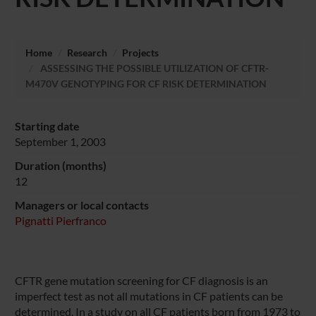
Home
Research
Projects
ASSESSING THE POSSIBLE UTILIZATION OF CFTR-
M470V GENOTYPING FOR CF RISK DETERMINATION
Starting date
September 1, 2003
Duration (months)
12
Managers or local contacts
Pignatti Pierfranco
CFTR gene mutation screening for CF diagnosis is an
imperfect test as not all mutations in CF patients can be
determined. In a study on all CF patients born from 1973 to