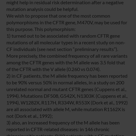
might help in residual risk determination after a negative
mutation analysis could be helpful.
We wish to propose that one of the most common
polymorphisms in the CFTR gene, M470V, may be used for
this purpose. This polymorphism:
1) turned out to be associated with random CFTR gene
mutations of all molecular types in a recent study on non-
CF individuals (see next section “preliminary results”).
More precisely, the combined frequency of all rare variants
among the CFTR genes with the M allele was 3.5 fold that
of the CFTR with the V allele (0.260 vs 0.074).
2) in CF patients, the M allele frequency has been reported
to be 90% versus 50% in normal alleles, in a study on 200
unrelated normal and mutant CFTR genes (Cuppens et al.,
1994). Mutations DF508, G542X, N1303K (Cuppens et al.,
1994), W1282X, R117H, R334W, R553X (Dork et al., 1992)
are all associated with allele M, while mutation R1162X is
not (Dork et al., 1992);
3) also, an increased frequency of the M allele has been
reported in CFTR-related diseases: in 146 chronic
rhinosinusitis patients, 9/10 patients with a CF mutation