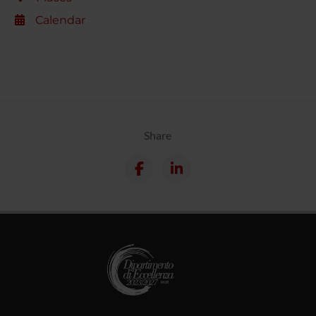
Calendar
Share