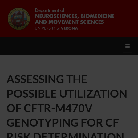
Toggl
ASSESSING THE
POSSIBLE UTILIZATION
OF CFTR-M470V
GENOTYPING FOR CF
RISK DETERMINATION