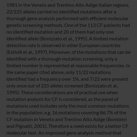
1981 in the Veneto and Trentino Alto Adige Italian regions,
22/225 alleles carried no identified mutations after a
thorough gene analysis performed with efficient molecular
genetic screening methods. One of the 113 CF patients had
no identified mutation and 20 of them had only one
identified allele (Bonizzato et al., 1995). A limited mutation
detection rate is observed in other European countries
(Estivill et al., 1997). Moreover, of the mutations that can be
identified with a thorough mutation screening, only a
limited number is represented at reasonable frequencies. In
the same paper cited above, only 11/22 mutations
identified had a frequency over 1%, and 7/22 were present
only once out of 225 alleles screened (Bonizzato et al.,
1995). These considerations are of practical use when
mutation analysis for CF is considered, as the panel of
mutations used includes only the most common mutations
in the population, e.g. 16 mutations covering 86.7% of the
CF mutation in Veneto and Trentino Alto Adige (Bombieri
and Pignatti, 2001). Therefore a need exists for a better CF
molecular test. An improved gene analysis method that