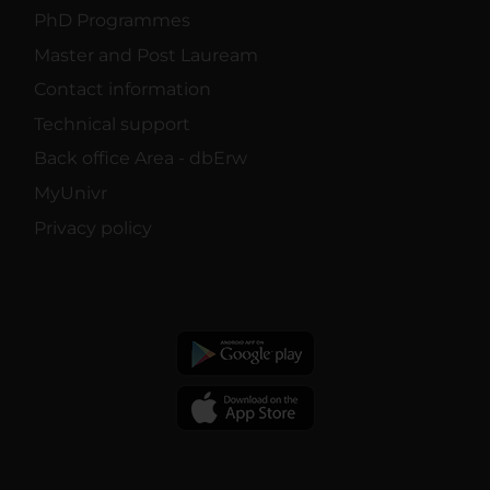
PhD Programmes
Master and Post Lauream
Contact information
Technical support
Back office Area - dbErw
MyUnivr
Privacy policy