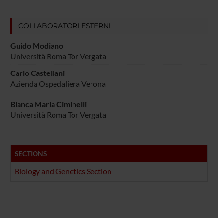
COLLABORATORI ESTERNI
Guido Modiano
Università Roma Tor Vergata
Carlo Castellani
Azienda Ospedaliera Verona
Bianca Maria Ciminelli
Università Roma Tor Vergata
SECTIONS
Biology and Genetics Section