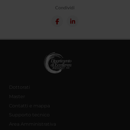
Condividi
Dottorati
Master
Contatti e mappa
Supporto tecnico
Area Amministrativa