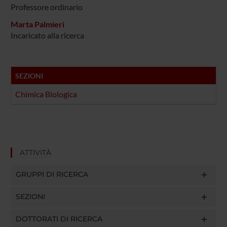
Professore ordinario
Marta Palmieri
Incaricato alla ricerca
SEZIONI
Chimica Biologica
ATTIVITÀ
GRUPPI DI RICERCA
SEZIONI
DOTTORATI DI RICERCA