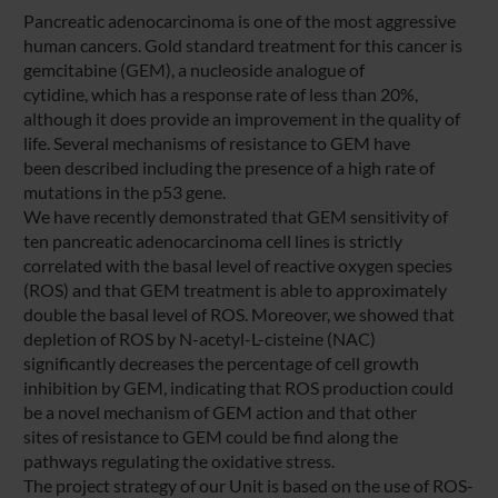
Pancreatic adenocarcinoma is one of the most aggressive
human cancers. Gold standard treatment for this cancer is
gemcitabine (GEM), a nucleoside analogue of
cytidine, which has a response rate of less than 20%,
although it does provide an improvement in the quality of
life. Several mechanisms of resistance to GEM have
been described including the presence of a high rate of
mutations in the p53 gene.
We have recently demonstrated that GEM sensitivity of
ten pancreatic adenocarcinoma cell lines is strictly
correlated with the basal level of reactive oxygen species
(ROS) and that GEM treatment is able to approximately
double the basal level of ROS. Moreover, we showed that
depletion of ROS by N-acetyl-L-cisteine (NAC)
significantly decreases the percentage of cell growth
inhibition by GEM, indicating that ROS production could
be a novel mechanism of GEM action and that other
sites of resistance to GEM could be find along the
pathways regulating the oxidative stress.
The project strategy of our Unit is based on the use of ROS-