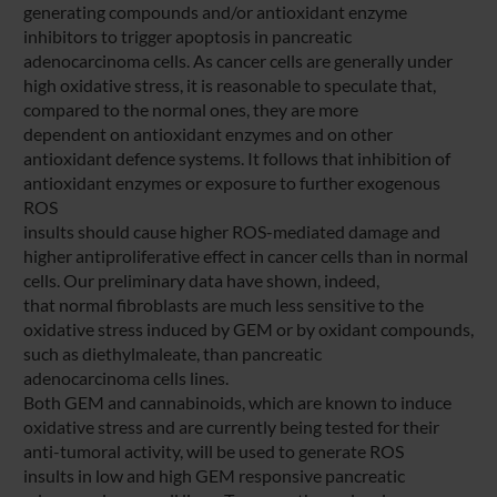
generating compounds and/or antioxidant enzyme
inhibitors to trigger apoptosis in pancreatic
adenocarcinoma cells. As cancer cells are generally under
high oxidative stress, it is reasonable to speculate that,
compared to the normal ones, they are more
dependent on antioxidant enzymes and on other
antioxidant defence systems. It follows that inhibition of
antioxidant enzymes or exposure to further exogenous
ROS
insults should cause higher ROS-mediated damage and
higher antiproliferative effect in cancer cells than in normal
cells. Our preliminary data have shown, indeed,
that normal fibroblasts are much less sensitive to the
oxidative stress induced by GEM or by oxidant compounds,
such as diethylmaleate, than pancreatic
adenocarcinoma cells lines.
Both GEM and cannabinoids, which are known to induce
oxidative stress and are currently being tested for their
anti-tumoral activity, will be used to generate ROS
insults in low and high GEM responsive pancreatic