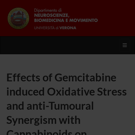
Toggl
Effects of Gemcitabine
induced Oxidative Stress
and anti-Tumoural
Synergism with
Cannabinoids on