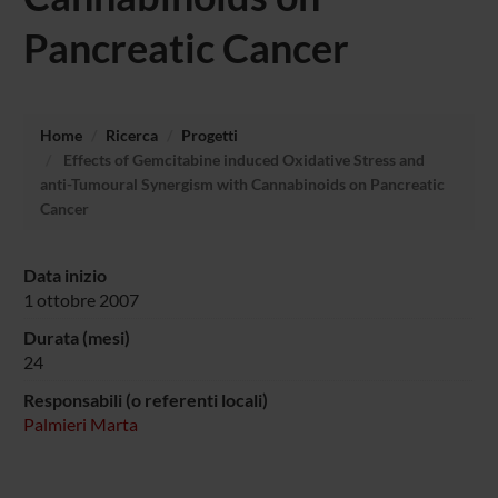
Pancreatic Cancer
Home
Ricerca
Progetti
Effects of Gemcitabine induced Oxidative Stress and
anti-Tumoural Synergism with Cannabinoids on Pancreatic
Cancer
Data inizio
1 ottobre 2007
Durata (mesi)
24
Responsabili (o referenti locali)
Palmieri Marta