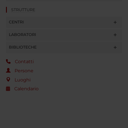
STRUTTURE
CENTRI
LABORATORI
BIBLIOTECHE
Contatti
Persone
Luoghi
Calendario