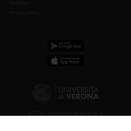
MyUnivr
Privacy policy
© 2026 | Università degli studi di
Verona