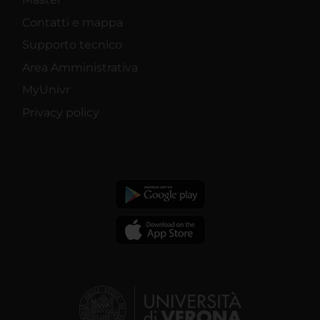
Contatti e mappa
Supporto tecnico
Area Amministrativa
MyUnivr
Privacy policy