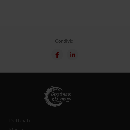
Condividi
Dottorati
Master