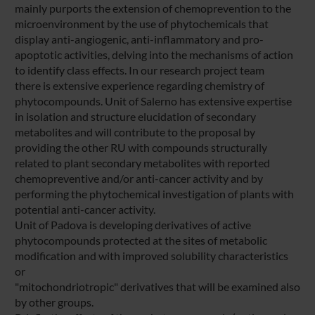
mainly purports the extension of chemoprevention to the
microenvironment by the use of phytochemicals that
display anti-angiogenic, anti-inflammatory and pro-
apoptotic activities, delving into the mechanisms of action
to identify class effects. In our research project team
there is extensive experience regarding chemistry of
phytocompounds. Unit of Salerno has extensive expertise
in isolation and structure elucidation of secondary
metabolites and will contribute to the proposal by
providing the other RU with compounds structurally
related to plant secondary metabolites with reported
chemopreventive and/or anti-cancer activity and by
performing the phytochemical investigation of plants with
potential anti-cancer activity.
Unit of Padova is developing derivatives of active
phytocompounds protected at the sites of metabolic
modification and with improved solubility characteristics
or
"mitochondriotropic" derivatives that will be examined also
by other groups.