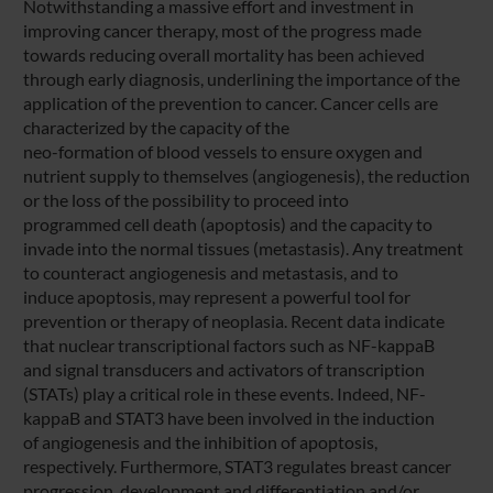
Notwithstanding a massive effort and investment in
improving cancer therapy, most of the progress made
towards reducing overall mortality has been achieved
through early diagnosis, underlining the importance of the
application of the prevention to cancer. Cancer cells are
characterized by the capacity of the
neo-formation of blood vessels to ensure oxygen and
nutrient supply to themselves (angiogenesis), the reduction
or the loss of the possibility to proceed into
programmed cell death (apoptosis) and the capacity to
invade into the normal tissues (metastasis). Any treatment
to counteract angiogenesis and metastasis, and to
induce apoptosis, may represent a powerful tool for
prevention or therapy of neoplasia. Recent data indicate
that nuclear transcriptional factors such as NF-kappaB
and signal transducers and activators of transcription
(STATs) play a critical role in these events. Indeed, NF-
kappaB and STAT3 have been involved in the induction
of angiogenesis and the inhibition of apoptosis,
respectively. Furthermore, STAT3 regulates breast cancer
progression, development and differentiation and/or