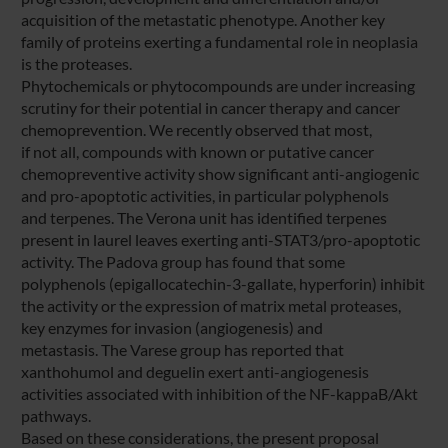
acquisition of the metastatic phenotype. Another key
family of proteins exerting a fundamental role in neoplasia
is the proteases.
Phytochemicals or phytocompounds are under increasing
scrutiny for their potential in cancer therapy and cancer
chemoprevention. We recently observed that most,
if not all, compounds with known or putative cancer
chemopreventive activity show significant anti-angiogenic
and pro-apoptotic activities, in particular polyphenols
and terpenes. The Verona unit has identified terpenes
present in laurel leaves exerting anti-STAT3/pro-apoptotic
activity. The Padova group has found that some
polyphenols (epigallocatechin-3-gallate, hyperforin) inhibit
the activity or the expression of matrix metal proteases,
key enzymes for invasion (angiogenesis) and
metastasis. The Varese group has reported that
xanthohumol and deguelin exert anti-angiogenesis
activities associated with inhibition of the NF-kappaB/Akt
pathways.
Based on these considerations, the present proposal