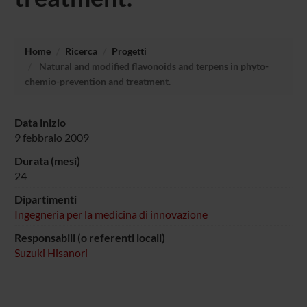
Home
Ricerca
Progetti
Natural and modified flavonoids and terpens in phyto-
chemio-prevention and treatment.
Data inizio
9 febbraio 2009
Durata (mesi)
24
Dipartimenti
Ingegneria per la medicina di innovazione
Responsabili (o referenti locali)
Suzuki Hisanori