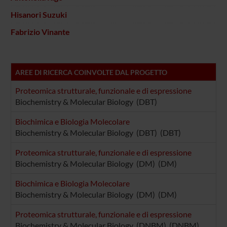
Hisanori Suzuki
Fabrizio Vinante
AREE DI RICERCA COINVOLTE DAL PROGETTO
Proteomica strutturale, funzionale e di espressione
Biochemistry & Molecular Biology (DBT)
Biochimica e Biologia Molecolare
Biochemistry & Molecular Biology (DBT) (DBT)
Proteomica strutturale, funzionale e di espressione
Biochemistry & Molecular Biology (DM) (DM)
Biochimica e Biologia Molecolare
Biochemistry & Molecular Biology (DM) (DM)
Proteomica strutturale, funzionale e di espressione
Biochemistry & Molecular Biology (DNBM) (DNBM)