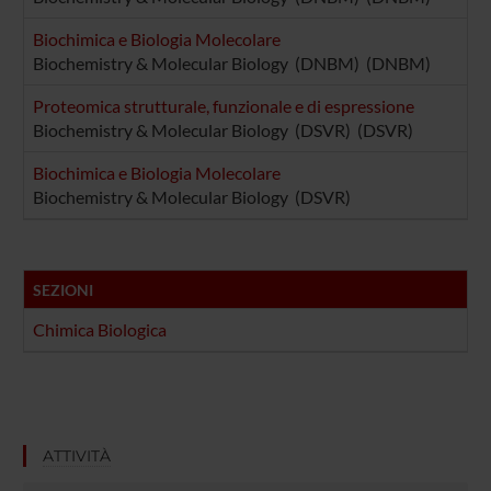
Biochimica e Biologia Molecolare
Biochemistry & Molecular Biology (DNBM) (DNBM)
Proteomica strutturale, funzionale e di espressione
Biochemistry & Molecular Biology (DSVR) (DSVR)
Biochimica e Biologia Molecolare
Biochemistry & Molecular Biology (DSVR)
SEZIONI
Chimica Biologica
ATTIVITÀ