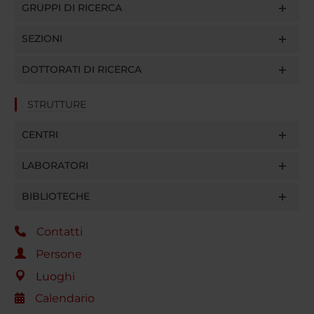
GRUPPI DI RICERCA
SEZIONI
DOTTORATI DI RICERCA
STRUTTURE
CENTRI
LABORATORI
BIBLIOTECHE
Contatti
Persone
Luoghi
Calendario