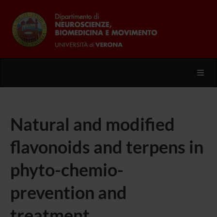
Toggl
Natural and modified
flavonoids and terpens in
phyto-chemio-
prevention and
treatment.