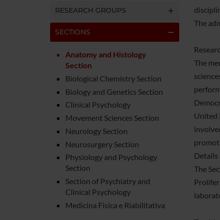
discipl
RESEARCH GROUPS
The adm
SECTIONS
Researc
Anatomy and Histology
The mem
Section
science
Biological Chemistry Section
perform
Biology and Genetics Section
Democra
Clinical Psychology
United 
Movement Sciences Section
involve
Neurology Section
promote
Neurosurgery Section
Details
Physiology and Psychology
Section
The Sec
Section of Psychiatry and
Prolifer
Clinical Psychology
laborat
Medicina Fisica e Riabilitativa