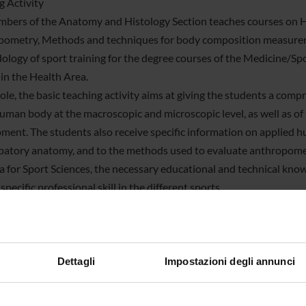
g Activity
bers of the Anatomy and Histology Section teaches courses on 
ometry, Methods and techniques for body composition measureme
logy of sport training for the degree courses of the Medicine/Spor
 in the Health Area.
ole, the basic teaching activity aims at giving the students a com
human body at the macroscopic and microscopic level, as well as of
ment. The students also receive specific information on applied h
patory anatomy, and to the methods used to evaluate anthropome
la for Sport Sciences, the necessary educational and technical kno
specific professional skill in the different sports.
 among the Section Lecturers are members of the Teaching Board
d Technologies, and in Neuroscience, Psychological and Psychiatr
ble for training and research activities of the PhD students.
tion members are also involved in developing projects to guide the
Dettagli
Impostazioni degli annunci
(e.g., Progetto Tandem and Alternanza Scuola-Lavoro), and to orien
ing and monitoring non-university training activities.