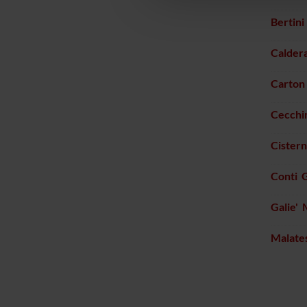
Bertin
Calder
Carton 
Cecchin
Cister
Conti 
Galie' 
Malate