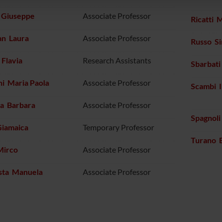
i Giuseppe
Associate Professor
Ricatti 
an Laura
Associate Professor
Russo S
Flavia
Research Assistants
Sbarbat
i Maria Paola
Associate Professor
Scambi I
na Barbara
Associate Professor
Spagnoli
Giamaica
Temporary Professor
Turano 
Mirco
Associate Professor
sta Manuela
Associate Professor