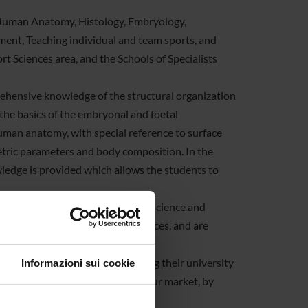
Human Anatomy, Histology, Embryology,
nt, Teaching individual and team sports, and
t Sciences area, and the Schools of Specialists
prehensive knowledge of the structural organization
 the basics of the embryonal and foetal
uman anatomy, with special reference to surface
tric parameters and body composition. In the
wledge is provided which allows the students to
 for the PhD programmes in Nanoscience and
ic Sciences, and Movement Sciences, and are
 high-school students in choosing their university
Informazioni sui cookie
t university students in the labour market, by