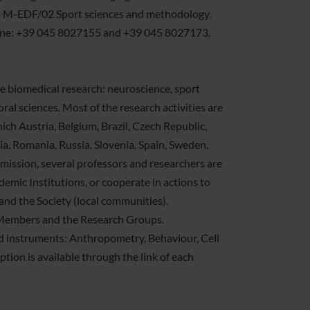
d M-EDF/02 Sport sciences and methodology.
phone: +39 045 8027155 and +39 045 8027173.
the biomedical research: neuroscience, sport
al sciences. Most of the research activities are
ich Austria, Belgium, Brazil, Czech Republic,
, Romania, Russia, Slovenia, Spain, Sweden,
 mission, several professors and researchers are
emic Institutions, or cooperate in actions to
and the Society (local communities).
he Members and the Research Groups.
ed instruments: Anthropometry, Behaviour, Cell
tion is available through the link of each