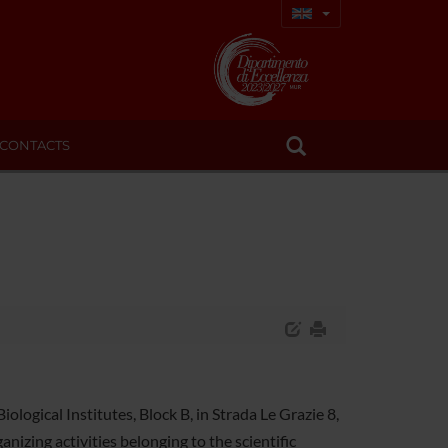
CONTACTS
logical Institutes, Block B, in Strada Le Grazie 8,
nizing activities belonging to the scientific