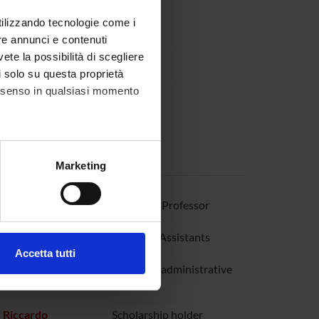
utilizzando tecnologie come i
re annunci e contenuti
vete la possibilità di scegliere
li solo su questa proprietà
consenso in qualsiasi momento
alche metro,
Marketing
e specifiche (impronte
 Raffaella
Associate Professor
ezione dettagli
. Puoi
lavia
Research Assistants
Accetta tutti
l media e per analizzare il
 Angela
Technical-administrative
staff
ostri partner che si occupano
azioni che hai fornito loro o
 Riccardo
Scholarship holder