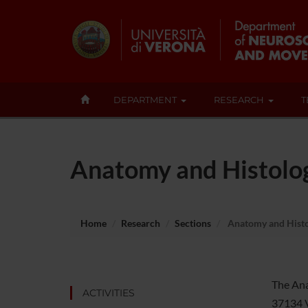
DEPARTMENT
RESEARCH
T
Anatomy and Histolo
Home
Research
Sections
Anatomy and Histo
The Anat
ACTIVITIES
37134 Ve