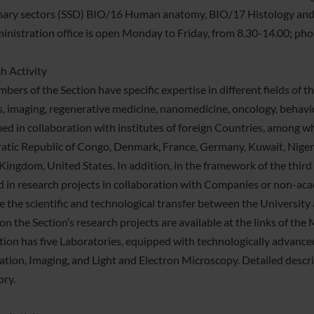
inary sectors (SSD) BIO/16 Human anatomy, BIO/17 Histology an
inistration office is open Monday to Friday, from 8.30-14.00; 
h Activity
bers of the Section have specific expertise in different fields of 
s, imaging, regenerative medicine, nanomedicine, oncology, behavior
ed in collaboration with institutes of foreign Countries, among wh
tic Republic of Congo, Denmark, France, Germany, Kuwait, Nigeria
Kingdom, United States. In addition, in the framework of the third
d in research projects in collaboration with Companies or non-acad
 the scientific and technological transfer between the University 
 on the Section’s research projects are available at the links of t
tion has five Laboratories, equipped with technologically advanc
ation, Imaging, and Light and Electron Microscopy. Detailed descrip
ory.