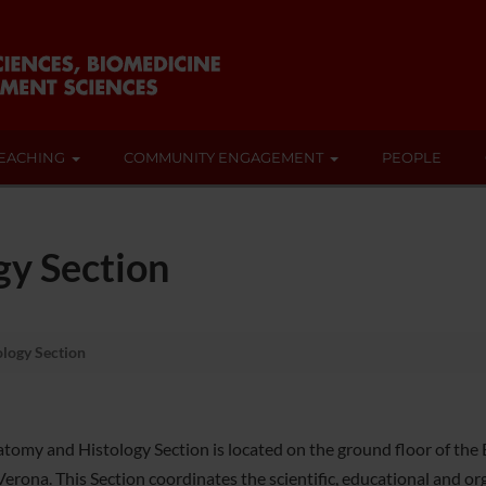
EACHING
COMMUNITY ENGAGEMENT
PEOPLE
gy Section
logy Section
omy and Histology Section is located on the ground floor of the Bio
rona. This Section coordinates the scientific, educational and orga