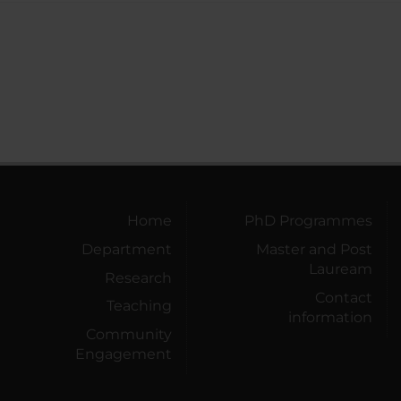
Home
PhD Programmes
Department
Master and Post
Lauream
Research
Contact
Teaching
information
Community
Engagement