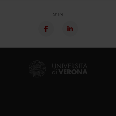
Share