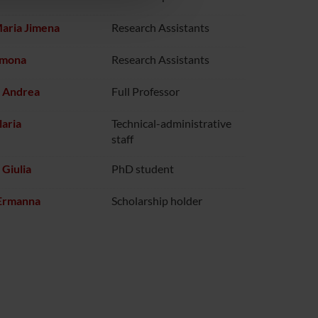
Maria Jimena
Research Assistants
imona
Research Assistants
i Andrea
Full Professor
laria
Technical-administrative
staff
 Giulia
PhD student
Ermanna
Scholarship holder