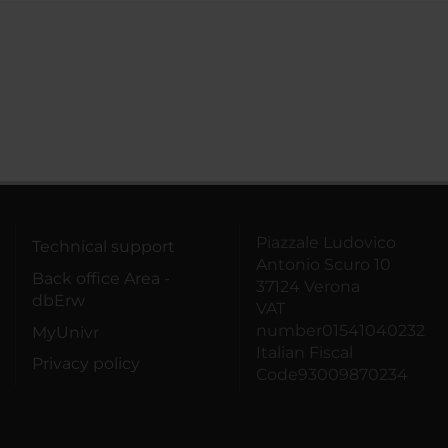
Piazzale Ludovico
Technical support
Antonio Scuro 10
Back office Area -
37124 Verona
dbErw
VAT
number01541040232
MyUnivr
Italian Fiscal
Privacy policy
Code93009870234