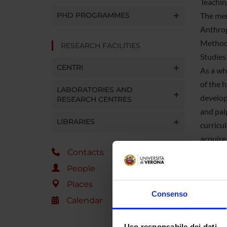
Teachin
PHD PROGRAMMES
The mem
Anthrop
Methodo
RESEARCH FACILITIES
Studies
CENTRI
As a wh
of the 
LABORATORIES AND
develop
RESEARCH CENTRES
and pal
LIBRARIES
curricu
acquire 
Contacts
Several
Advance
People
responsi
Places
The Sec
Consenso
Calendar
course 
organiz
Uso responsabile dei dati