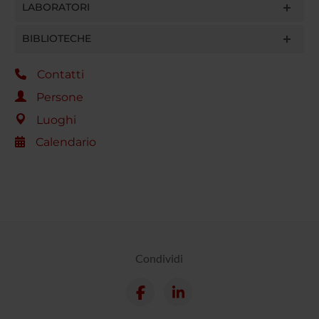
LABORATORI
BIBLIOTECHE
Contatti
Persone
Luoghi
Calendario
Condividi