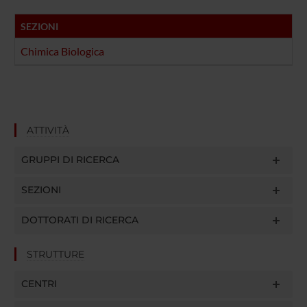
SEZIONI
Chimica Biologica
ATTIVITÀ
GRUPPI DI RICERCA
SEZIONI
DOTTORATI DI RICERCA
STRUTTURE
CENTRI