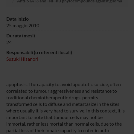
Anti-STAT3 and -NF-kB phytocompounds against glioma
Data inizio
25 maggio 2010
Durata (mesi)
24
Responsabili (o referenti locali)
Suzuki Hisanori
apoptosis. The capacity to avoid apoptotic suicide, often
correlated to tumour aggressiveness and resistance to
traditional chemiotherapeutic drugs, permits
transformed cells to diffuse and metastasize in the sites
where usually it is very hard to survive. In this context, it is
important to note that tumour cells may not be
immortal, rather less mortal than normal cells, due to the
partial loss of their innate capacity to enter in auto-