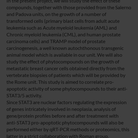
In the present project, we will study the effect of these
compounds, together with those provided from the Salerno
and Padova units, on the growth of a number of
transformed cells (primary blast cells from adult acute
leukemia such as Acute myeloid leukemia (AML) and
Chronic myeloid leukemia (CML), and human prostate
carcinoma cells) and TRAMP model of prostate
carcinogenesis, a well known autochthonous transgenic
animal model which is available in our unit. We will also
study the effect of phytocompounds on the growth of
metastatic breast cancer cells obtained directly from the
vertebrate biopsies of patients which will be provided by
the Rome unit. This study is aimed to correlate pro-
apoptotic activity of some phytocompounds to their anti-
STAT3/5 activity.
Since STAT3 are nuclear factors regulating the expression
of genes intricately involved in neoplasia, analysis of
gene/protein profiles before and after treatment with
anti-STAT3 pro-apoptotic phytocompounds will also be
performed either by qRT-PCR methods or proteomics, this
latter in a strict collaboration with Roman group.