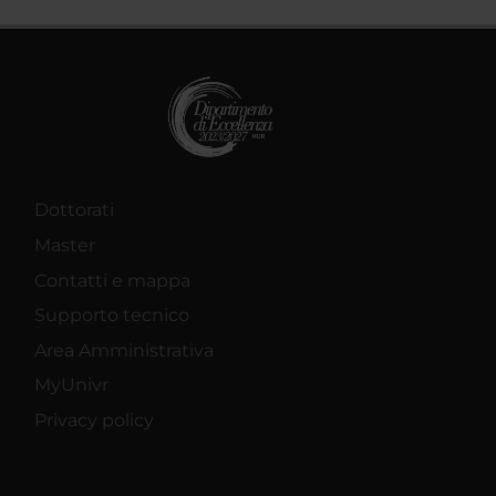
Dottorati
Master
Contatti e mappa
Supporto tecnico
Area Amministrativa
MyUnivr
Privacy policy