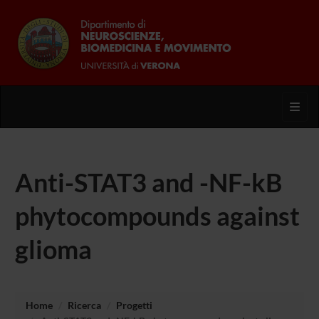
Toggl
Anti-STAT3 and -NF-kB
phytocompounds against
glioma
Home
Ricerca
Progetti