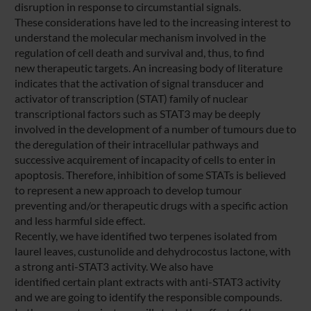
disruption in response to circumstantial signals.
These considerations have led to the increasing interest to
understand the molecular mechanism involved in the
regulation of cell death and survival and, thus, to find
new therapeutic targets. An increasing body of literature
indicates that the activation of signal transducer and
activator of transcription (STAT) family of nuclear
transcriptional factors such as STAT3 may be deeply
involved in the development of a number of tumours due to
the deregulation of their intracellular pathways and
successive acquirement of incapacity of cells to enter in
apoptosis. Therefore, inhibition of some STATs is believed
to represent a new approach to develop tumour
preventing and/or therapeutic drugs with a specific action
and less harmful side effect.
Recently, we have identified two terpenes isolated from
laurel leaves, custunolide and dehydrocostus lactone, with
a strong anti-STAT3 activity. We also have
identified certain plant extracts with anti-STAT3 activity
and we are going to identify the responsible compounds.