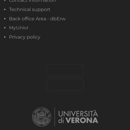
Contact information
Technical support
Back office Area - dbErw
MyUnivr
Privacy policy