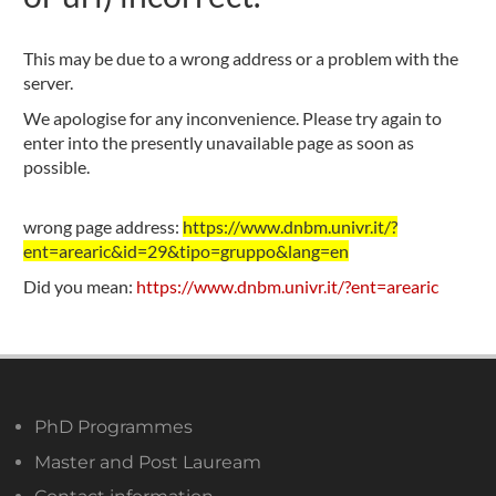
This may be due to a wrong address or a problem with the
server.
We apologise for any inconvenience. Please try again to
enter into the presently unavailable page as soon as
possible.
wrong page address:
https://www.dnbm.univr.it/?
ent=arearic&id=29&tipo=gruppo&lang=en
Did you mean:
https://www.dnbm.univr.it/?ent=arearic
PhD Programmes
Master and Post Lauream