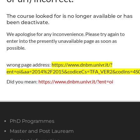
The course looked for is no longer available or has
been deactivate.
We apologise for any inconvenience. Please try again to
enter into the presently unavailable page as soon as
possible.
wrong page address:
https://www.dnbm.univr.it/?
ent=oi&aa=2014%2F2015&codiceCs=TFA_VER2&codins=4S00
Did you mean:
https://www.dnbm.univr.it/?ent=oi
PhD Programmes
Master and Post Lauream