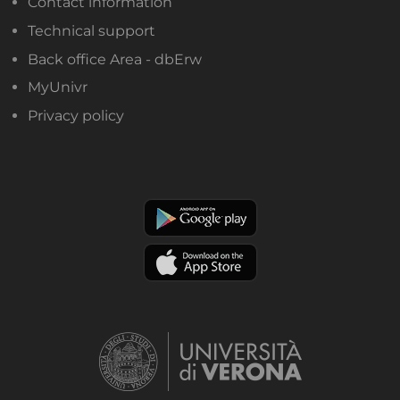
Contact information
Technical support
Back office Area - dbErw
MyUnivr
Privacy policy