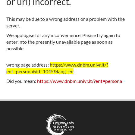
or url) incorrect.
This may be due to a wrong address or a problem with the
server.
We apologise for any inconvenience. Please try again to
enter into the presently unavailable page as soon as
possible.
wrong page address:
https://www.dnbm.univr.it/?
ent=persona&id=1045&lang=en
Did you mean:
https://www.dnbm.univr.it/?ent=persona