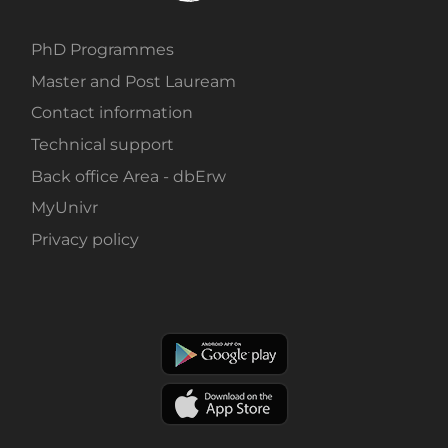
PhD Programmes
Master and Post Lauream
Contact information
Technical support
Back office Area - dbErw
MyUnivr
Privacy policy