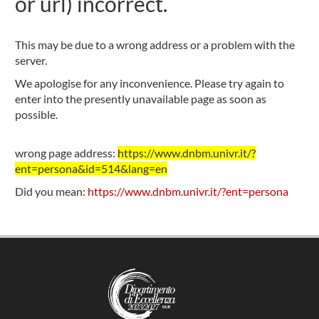
or url) incorrect.
This may be due to a wrong address or a problem with the
server.
We apologise for any inconvenience. Please try again to
enter into the presently unavailable page as soon as
possible.
wrong page address:
https://www.dnbm.univr.it/?
ent=persona&id=514&lang=en
Did you mean:
https://www.dnbm.univr.it/?ent=persona