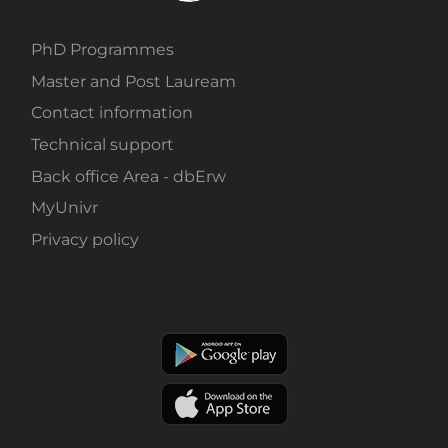
PhD Programmes
Master and Post Lauream
Contact information
Technical support
Back office Area - dbErw
MyUnivr
Privacy policy