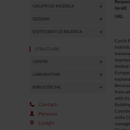
Respons
GRUPPI DI RICERCA
locali)
URL
SEZIONI
DOTTORATI DI RICERCA
Cystic 
individ
STRUTTURE
transme
impress
CENTRI
limited
Europe.
LABORATORI
explana
Because
BIBLIOTECHE
from ad
with it
Buildin
Contatti
Coordin
Persone
unite C
Luoghi
managem
Finally