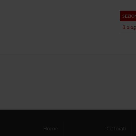
SEZIO
Biolog
Home
Dottorati