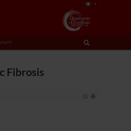
TATTI
c Fibrosis