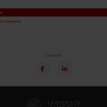
NI
ia e Genetica
Condividi