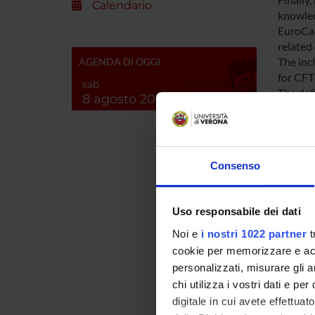
Calendario
knowledg
EuroCar
related 
The inc
AGENDA DI OGGI
for CFTR
sab
The def
8 agosto 2026
the fam
these C
continu
included
Consenso
one CFT
We will 
researc
Uso responsabile dei dati
critica
subgrou
Noi e
i nostri 1022 partner
t
Workpag
cookie per memorizzare e acce
personalizzati, misurare gli an
chi utilizza i vostri dati e pe
ENTI
digitale in cui avete effettua