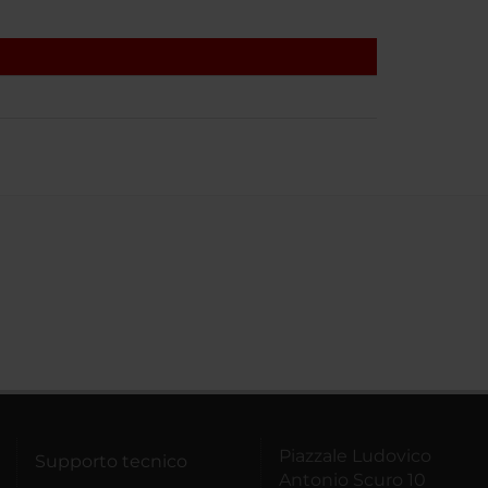
Piazzale Ludovico
Supporto tecnico
Antonio Scuro 10