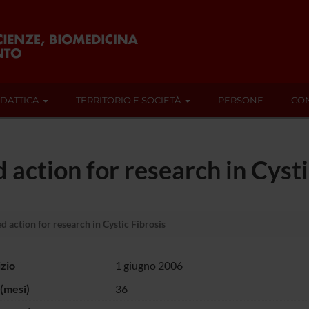
IDATTICA
TERRITORIO E SOCIETÀ
PERSONE
CON
action for research in Cysti
 action for research in Cystic Fibrosis
izio
1 giugno 2006
(mesi)
36