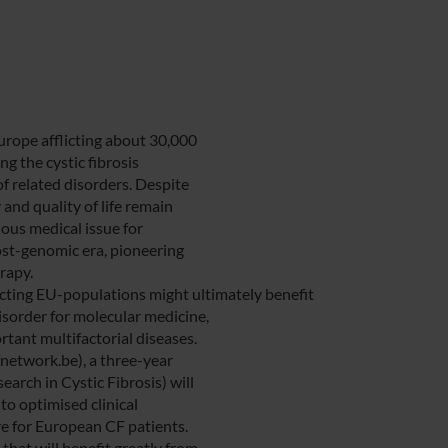
Europe afflicting about 30,000
g the cystic fibrosis
 related disorders. Despite
and quality of life remain
ious medical issue for
ost-genomic era, pioneering
rapy.
ecting EU-populations might ultimately benefit
sorder for molecular medicine,
tant multifactorial diseases.
network.be), a three-year
rch in Cystic Fibrosis) will
to optimised clinical
 for European CF patients.
hat will benefit greatly from