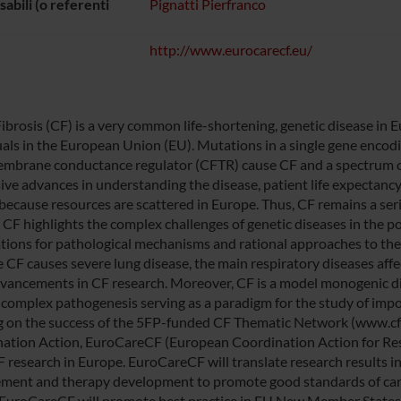
abili (o referenti
Pignatti Pierfranco
http://www.eurocarecf.eu/
Fibrosis (CF) is a very common life-shortening, genetic disease in 
uals in the European Union (EU). Mutations in a single gene encodin
mbrane conductance regulator (CFTR) cause CF and a spectrum of
ive advances in understanding the disease, patient life expectancy 
 because resources are scattered in Europe. Thus, CF remains a ser
 CF highlights the complex challenges of genetic diseases in the p
tions for pathological mechanisms and rational approaches to the
 CF causes severe lung disease, the main respiratory diseases aff
vancements in CF research. Moreover, CF is a model monogenic di
s complex pathogenesis serving as a paradigm for the study of impor
g on the success of the 5FP-funded CF Thematic Network (www.cf
ation Action, EuroCareCF (European Coordination Action for Resea
F research in Europe. EuroCareCF will translate research results in
ent and therapy development to promote good standards of care
, EuroCareCF will promote best practice in EU New Member States t