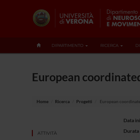
DIPARTIMENTO
RICERCA
D
European coordinated 
Home
Ricerca
Progetti
European coordinated
Data in
Durata 
ATTIVITÀ