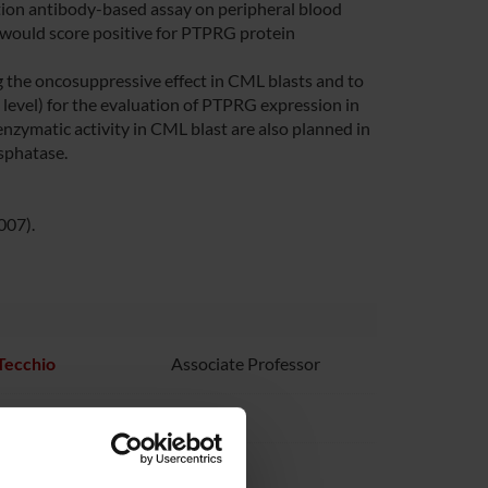
ation antibody-based assay on peripheral blood
 would score positive for PTPRG protein
 the oncosuppressive effect in CML blasts and to
evel) for the evaluation of PTPRG expression in
enzymatic activity in CML blast are also planned in
osphatase.
007).
 Tecchio
Associate Professor
ezzalini
 Vinante