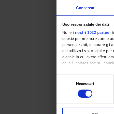
Claudio
Consenso
Uso responsabile dei dati
COLL
Noi e
i nostri 1022 partner
t
cookie per memorizzare e acce
Maria 
personalizzati, misurare gli an
chi utilizza i vostri dati e pe
digitale in cui avete effettua
dalla Dichiarazione sui cookie
RESEA
Con il tuo consenso, vorrem
Oncol
Selezione
raccogliere informazi
Necessari
del
Oncol
Identificare il tuo di
consenso
digitali).
Approfondisci come vengono el
modificare o ritirare il tuo 
SECTI