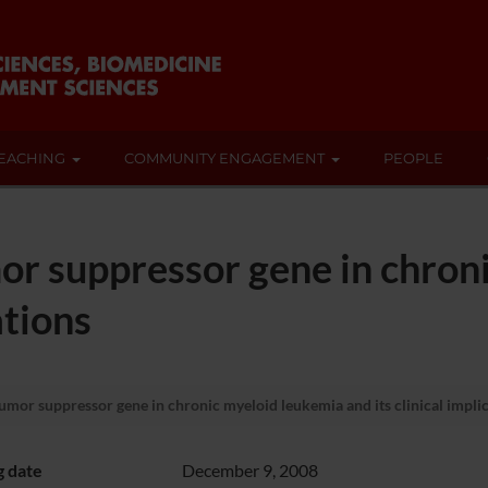
EACHING
COMMUNITY ENGAGEMENT
PEOPLE
or suppressor gene in chron
ations
mor suppressor gene in chronic myeloid leukemia and its clinical impli
g date
December 9, 2008