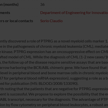
on (months)
36
ments
Department of Engineering for Innovati
s or local contacts
Sorio Claudio
ntly discovered a role of PTPRG as a novel myeloid cells marker 1. 
ne in the pathogenesis of chronic myeloid leukemia (CML), medi
e kinase. PTPRG expression has an oncosuppressive effect on CML bl
fted model of CML. While the diagnosis of CML (1-2 new cases/100.
 the follow up of the disease require sensitive assays that are base
rrow harboring the BCR/ABL chimeric gene. We have found tha
 level in peripheral blood and bone marrow cells in chronic myel
7 for peripheral blood mRNA expression), suggesting a role as a b
ed for publication (MS: BLOOD/2008/133090).
orth noting that the patients that are negative for PTPRG expressi
ent is successful. We propose to explore the possibility that the
ABL transcript, necessary for the diagnosis. The advantage of PTP
ion by flow cytometry on peripheral blood leukocytes, a robust and