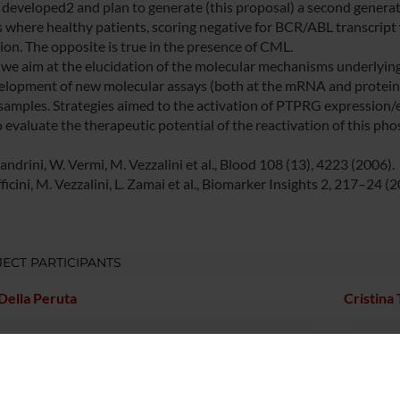
e developed2 and plan to generate (this proposal) a second gener
 where healthy patients, scoring negative for BCR/ABL transcript
ion. The opposite is true in the presence of CML.
 we aim at the elucidation of the molecular mechanisms underlying
elopment of new molecular assays (both at the mRNA and protein l
l samples. Strategies aimed to the activation of PTPRG expression/
o evaluate the therapeutic potential of the reactivation of this ph
andrini, W. Vermi, M. Vezzalini et al., Blood 108 (13), 4223 (2006).
icini, M. Vezzalini, L. Zamai et al., Biomarker Insights 2, 217–24 (2
ECT PARTICIPANTS
Della Peruta
Cristina
Mafficini
Associate Professor
Marzia V
tta Moratti
Fabrizio