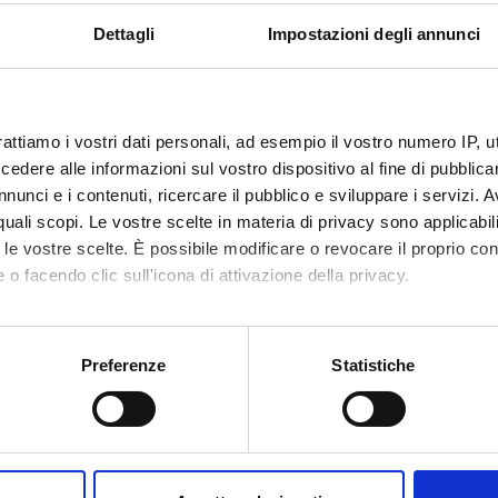
 Sorio
Associate Professor
Dettagli
Impostazioni degli annunci
ABORATORI ESTERNI
rattiamo i vostri dati personali, ad esempio il vostro numero IP, 
dere alle informazioni sul vostro dispositivo al fine di pubblica
Monne
Ospedale San Francesco
Giovanni
nunci e i contenuti, ricercare il pubblico e sviluppare i servizi. A
Nuoro
r quali scopi. Le vostre scelte in materia di privacy sono applicabi
to le vostre scelte. È possibile modificare o revocare il proprio 
 o facendo clic sull'icona di attivazione della privacy.
RCH AREAS INVOLVED IN THE PROJECT
mo anche:
ogy (DM)
oni sulla tua posizione geografica, con un'approssimazione di qu
Preferenze
Statistiche
ogy (DNBM)
spositivo, scansionandolo attivamente alla ricerca di caratteristich
aborati i tuoi dati personali e imposta le tue preferenze nella
s
consenso in qualsiasi momento dalla Dichiarazione sui cookie.
ONS