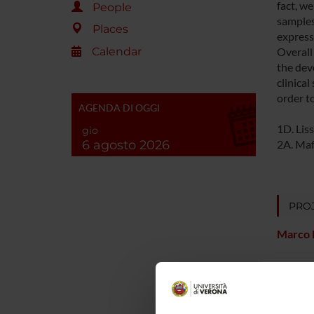
fact, w
People
samples
Places
express
Calendar
Overall
the dev
clinica
order t
AGENDA DI OGGI
1D. Liss
gio
6 agosto 2026
2A. Maff
PROJ
Marco 
Andrea 
Elisabe