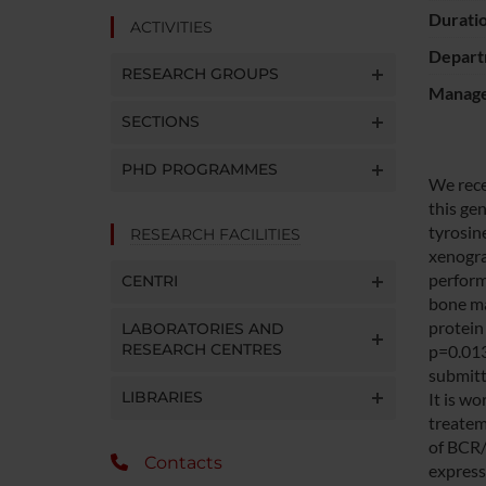
Durati
ACTIVITIES
Depart
RESEARCH GROUPS
Manager
SECTIONS
PHD PROGRAMMES
We rece
this ge
tyrosin
RESEARCH FACILITIES
xenogra
perform,
CENTRI
bone ma
protein
LABORATORIES AND
RESEARCH CENTRES
p=0.013
submitt
LIBRARIES
It is w
treatem
of BCR/
Contacts
express