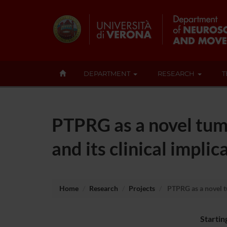
DEPARTMENT
RESEARCH
T
PTPRG as a novel tum
and its clinical implic
Home
Research
Projects
PTPRG as a novel tu
Startin