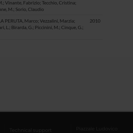
.; Vinante, Fabrizio; Tecchio, Cristina;
nne, M.; Sorio, Claudio
LA PERUTA, Marco; Vezzalini, Marzia;
2010
i, L.; Birarda, G.; Piccinini, M.; Cinque, G.;
Piazzale Ludovico
Technical support