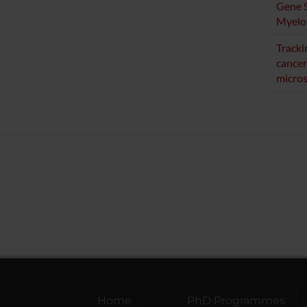
Gene S
Myelo
Tracki
cancer
micro
Home
PhD Programmes