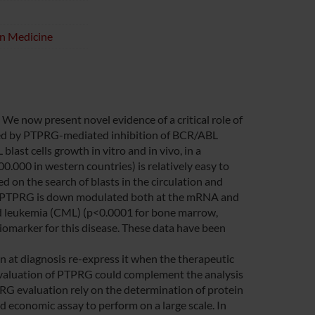
on Medicine
We now present novel evidence of a critical role of
ated by PTPRG-mediated inhibition of BCR/ABL
ast cells growth in vitro and in vivo, in a
000 in western countries) is relatively easy to
d on the search of blasts in the circulation and
t PTPRG is down modulated both at the mRNA and
oid leukemia (CML) (p<0.0001 for bone marrow,
iomarker for this disease. These data have been
on at diagnosis re-express it when the therapeutic
 evaluation of PTPRG could complement the analysis
RG evaluation rely on the determination of protein
 economic assay to perform on a large scale. In