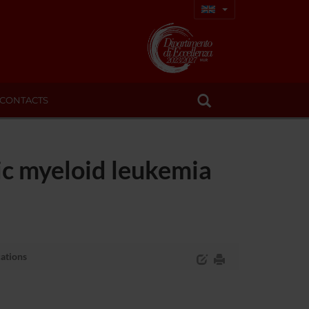
CONTACTS
ic myeloid leukemia
cations