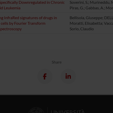
pecifically Downregulated in Chronic
Soverini, S.; Murineddu, M
id Leukemia
Piras, G.; Gabbas, A.; Mo
ng InfraRed signatures of drugs in
Bellisola, Giuseppe; DEL
 cells by Fourier Transform
Moratti, Elisabetta; Vaccar
spectroscopy
Sorio, Claudio
Share