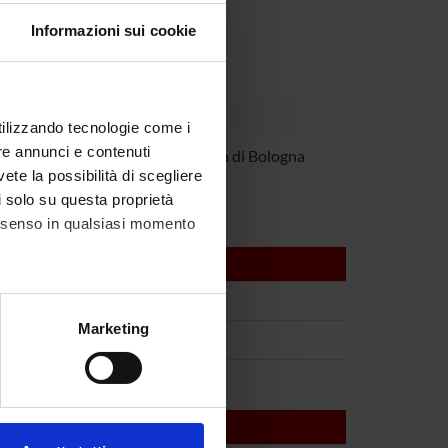
Informazioni sui cookie
utilizzando tecnologie come i
re annunci e contenuti
 Martinelli
Università di Bologna
vete la possibilità di scegliere
li solo su questa proprietà
consenso in qualsiasi momento
alche metro,
Marketing
e specifiche (impronte
ezione dettagli
. Puoi